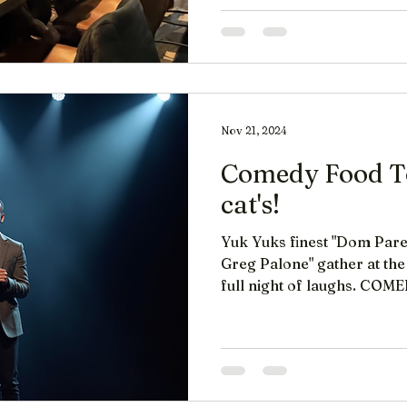
Nov 21, 2024
Comedy Food To
cat's!
Yuk Yuks finest "Dom Pare
Greg Palone" gather at the 
full night of