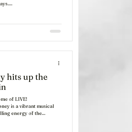
ys....
 hits up the
in
me​ of LIVE!
ney is a vibrant musical
lling energy of the...