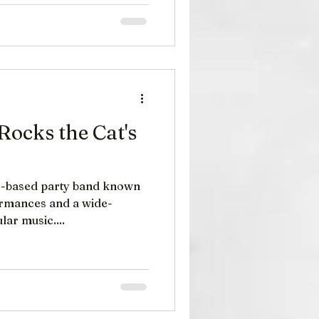
Rocks the Cat's
ased party band known
formances and a wide-
ar music....