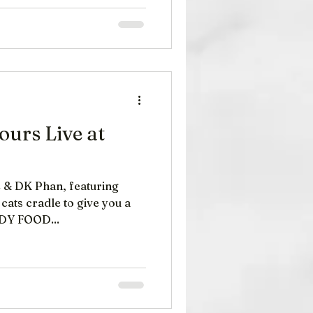
urs Live at
 & DK Phan, featuring
cats cradle to give you a
 laughs. COMEDY FOOD...