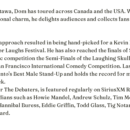
tawa, Dom has toured across Canada and the USA. Wi
onal charm, he delights audiences and collects fans
proach resulted in being hand-picked for a Kevin
For Laughs Festival. He has also reached the finals of
 competition the Semi-Finals of the Laughing Skull 
San Francisco International Comedy Competition. La
nto's Best Male Stand-Up and holds the record for 
ek.
r The Debaters, is featured regularly on SiriusXM R
ians such as Howie Mandel, Andrew Schulz, Tim M
annibal Buress, Eddie Griffin, Todd Glass, Tig Nota
ard.