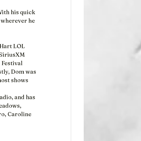
th his quick 
 wherever he 
 Hart LOL 
 SiriusXM 
Festival 
stly, Dom was 
most shows 
adio, and has 
eadows, 
ro, Caroline 