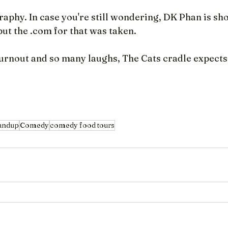
aphy. In case you're still wondering, DK Phan is sho
t the .com for that was taken.
rnout and so many laughs, The Cats cradle expects 
andup
Comedy
comedy food tours