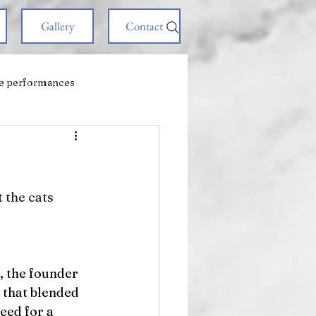
Gallery
Contact
e performances
!
 the cats 
, the founder 
 that blended 
eed for a 