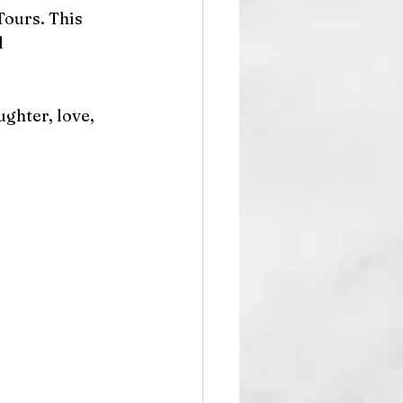
ours. This 
 
ghter, love, 