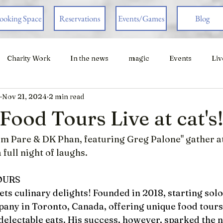
ooking Space
Reservations
Events/Games
Blog
Charity Work
In the news
magic
Events
Liv
Nov 21, 2024
2 min read
ood Tours Live at cat's
om Pare & DK Phan, featuring Greg Palone" gather at
 full night of laughs.  
OURS
s culinary delights! Founded in 2018, starting solo
any in Toronto, Canada, offering unique food tours
delectable eats. His success, however, sparked the n