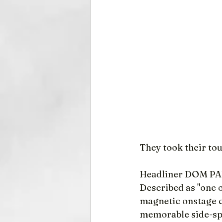
They took their tou
Headliner DOM P
Described as "one 
magnetic onstage ch
memorable side-sp