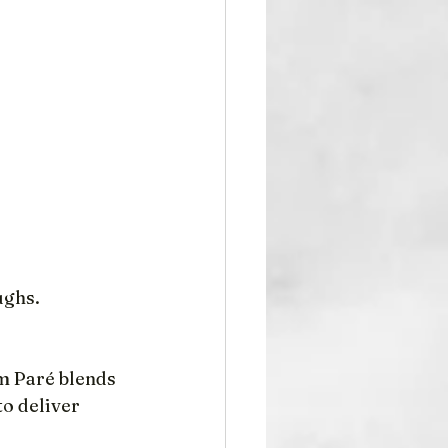
ughs.
m Paré blends 
o deliver 