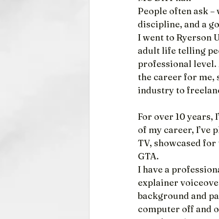
People often ask –
discipline, and a g
I went to Ryerson Un
adult life telling p
professional level. 
the career for me, 
industry to freelan
For over 10 years,
of my career, I’ve
TV, showcased for 
GTA.
I have a professio
explainer voiceove
background and pas
computer off and o