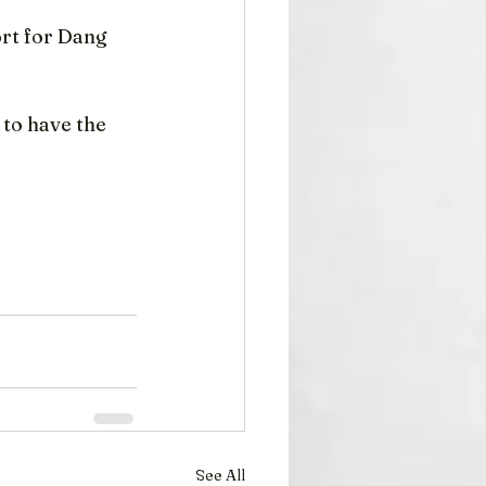
rt for Dang 
to have the 
See All