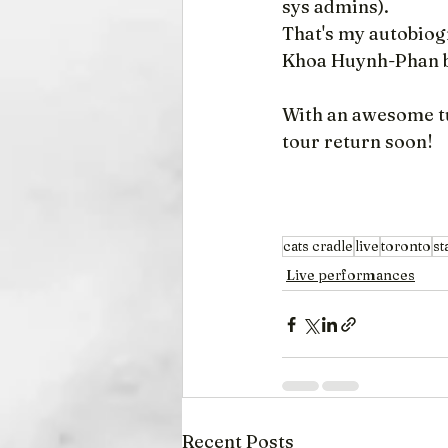
sys admins).
That's my autobiogr
Khoa Huynh-Phan bu
With an awesome tu
tour return soon!
cats cradle
live
toronto
st
Live performances
Recent Posts