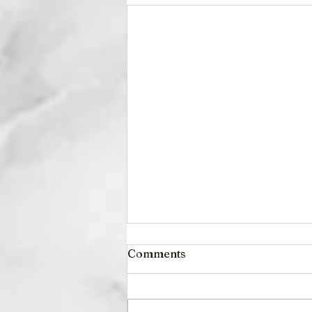
Comments