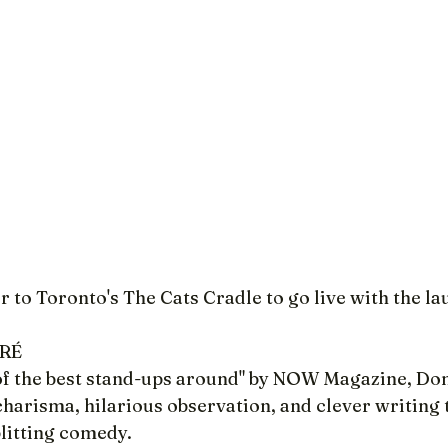
r to Toronto's The Cats Cradle to go live with the la
ARÉ
of the best stand-ups around" by NOW Magazine, Do
arisma, hilarious observation, and clever writing t
litting comedy.