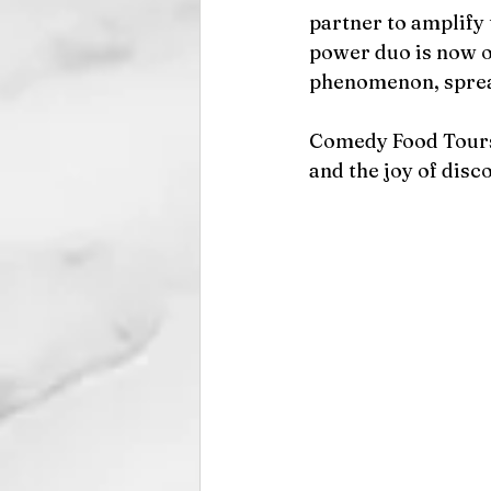
partner to amplify
power duo is now o
phenomenon, spread
Comedy Food Tours i
and the joy of dis