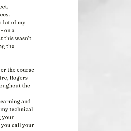
ct, 
ices.
 lot of my 
- on a 
t this wasn’t 
ng the 
er the course 
tre, Rogers 
roughout the 
Learning and 
 my technical 
 your 
you call your 