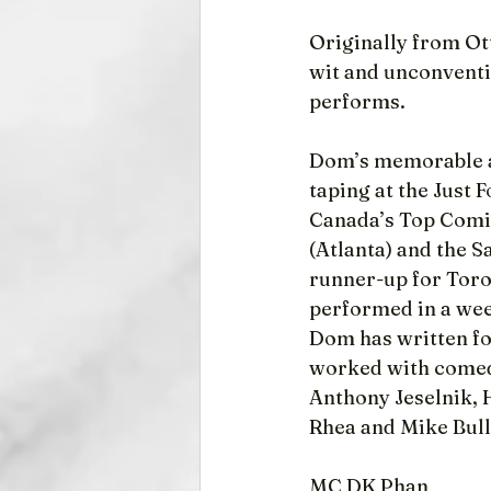
Originally from Ot
wit and unconventi
performs.
Dom’s memorable ap
taping at the Just 
Canada’s Top Comic
(Atlanta) and the 
runner-up for Toro
performed in a we
Dom has written fo
worked with comed
Anthony Jeselnik, H
Rhea and Mike Bull
MC DK Phan