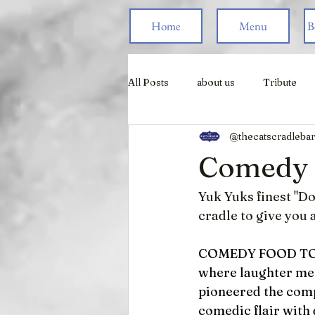
Home
Menu
B
All Posts
about us
Tribute
@thecatscradlebar
Live Games
Comedy F
Yuk Yuks finest "D
cradle to give you a
COMEDY FOOD T
where laughter meet
pioneered the comp
comedic flair with 