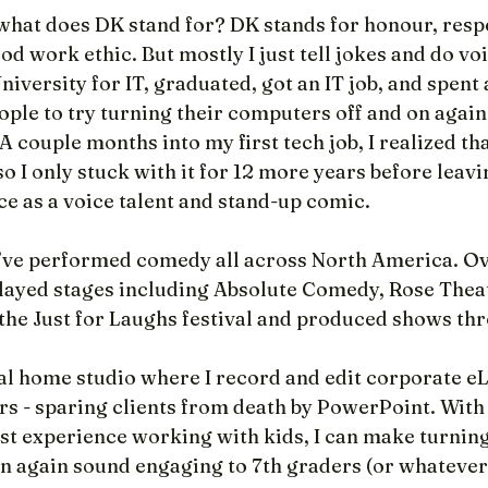
 what does DK stand for? DK stands for honour, respe
ood work ethic. But mostly I just tell jokes and do vo
iversity for IT, graduated, got an IT job, and spent a
eople to try turning their computers off and on again 
A couple months into my first tech job, I realized tha
so I only stuck with it for 12 more years before leavi
ce as a voice talent and stand-up comic.
 I’ve performed comedy all across North America. Ov
 played stages including Absolute Comedy, Rose Thea
the Just for Laughs festival and produced shows th
nal home studio where I record and edit corporate e
rs - sparing clients from death by PowerPoint. With
t experience working with kids, I can make turning
n again sound engaging to 7th graders (or whatever 