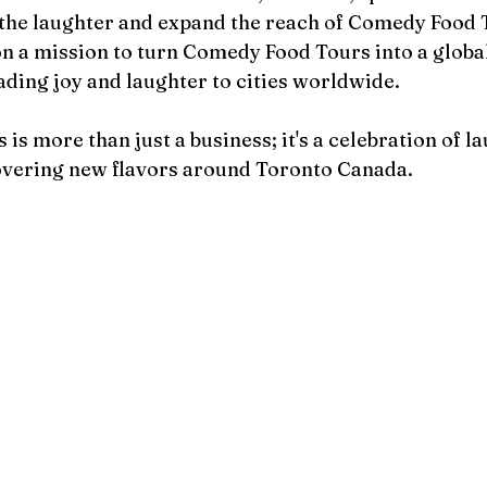
 the laughter and expand the reach of Comedy Food T
n a mission to turn Comedy Food Tours into a global
ing joy and laughter to cities worldwide.
s more than just a business; it's a celebration of lau
covering new flavors around Toronto Canada.