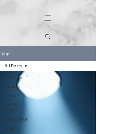
Blog
All Posts
All Posts
about us
Tribute
Charity
Work
In the news
magic