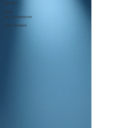
Events
Live
performances
Live Games