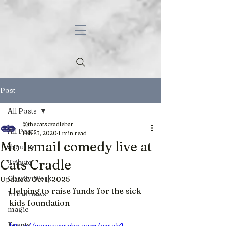
Post
All Posts
@thecatscradlebar
All Posts
Feb 15, 2020
1 min read
Mo Ismail comedy live at
about us
Cats Cradle
Tribute
Charity Work
Updated:
Oct 1, 2025
Helping to raise funds for the sick 
In the news
kids foundation
magic
Events