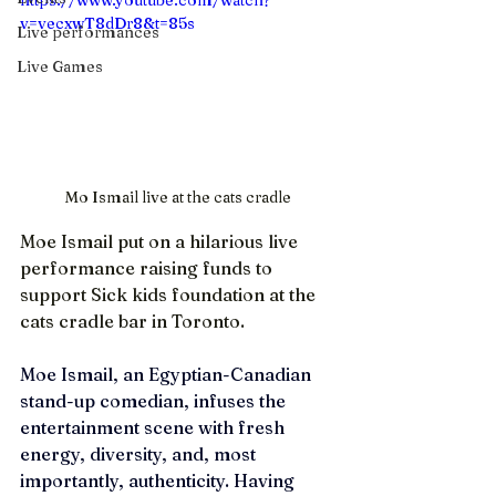
https://www.youtube.com/watch?
v=vecxwT8dDr8&t=85s
Live performances
Live Games
Mo Ismail live at the cats cradle
Moe Ismail put on a hilarious live 
performance raising funds to 
support Sick kids foundation at the 
cats cradle bar in Toronto. 
Moe Ismail, an Egyptian-Canadian 
stand-up comedian, infuses the 
entertainment scene with fresh 
energy, diversity, and, most 
importantly, authenticity. Having 