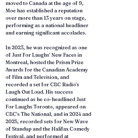
moved to Canada at the age of 9, 
Moe has established a reputation 
over more than 13 years on stage, 
performing as a national headliner 
and earning significant accolades. 
In 2023, he was recognized as one 
of Just For Laughs’ New Faces in 
Montreal, hosted the Prism Prize 
Awards for the Canadian Academy 
of Film and Television, and 
recorded a set for CBC Radio’s 
Laugh Out Loud. His success 
continued as he co-headlined Just 
For Laughs Toronto, appeared on 
CBC’s The National, and in 2024 and 
2025, recorded sets for New Wave 
of Standup and the Halifax Comedy 
Festival, and performed at 