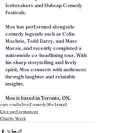
Icebreakers and Hubcap Comedy 
Festivals. 
Moe has performed alongside 
comedy legends such as Colin 
Mochrie, Todd Barry, and Marc 
Maron, and recently completed a 
nationwide co-headlining tour. With 
his sharp storytelling and lively 
spirit, Moe connects with audiences 
through laughter and relatable 
insights.
Moe is based in Toronto, ON.
cats cradle
live
Comedy
Mo Ismail
Live performances
Charity Work