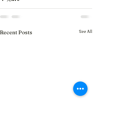
See All
Recent Posts