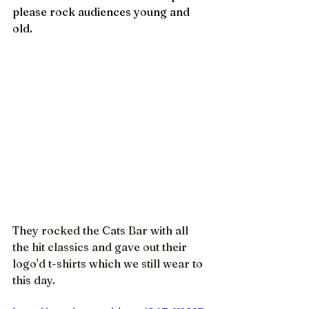
please rock audiences young and 
old.
They rocked the Cats Bar with all 
the hit classics and gave out their 
logo'd t-shirts which we still wear to 
this day.