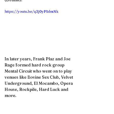
https://youtu.be/q3j0yP1dmNk
In later years, Frank Plaz and Joe 
Rage formed hard rock group 
Mental Circuit who went on to play 
venues like Bovine Sex Club, Velvet 
Underground, El Mocambo, Opera 
House, Rockpile, Hard Luck and 
more. 