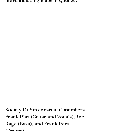
more including clubs in Quebec. 
Society Of Sin consists of members 
Frank Plaz (Guitar and Vocals), Joe 
Rage (Bass), and Frank Pera 
(Drums). 