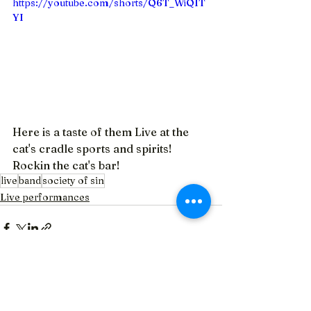
https://youtube.com/shorts/Q6T_WiQIT
YI
Here is a taste of them Live at the 
cat's cradle sports and spirits!  
Rockin the cat's bar!
live
band
society of sin
Live performances
See All
Recent Posts