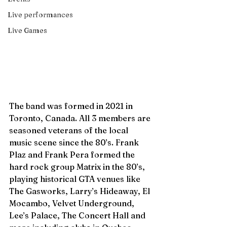
Live performances
Live Games
The band was formed in 2021 in 
Toronto, Canada. All 3 members are 
seasoned veterans of the local 
music scene since the 80’s. Frank 
Plaz and Frank Pera formed the 
hard rock group Matrix in the 80’s, 
playing historical GTA venues like 
The Gasworks, Larry’s Hideaway, El 
Mocambo, Velvet Underground, 
Lee’s Palace, The Concert Hall and 