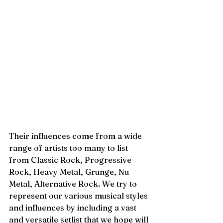
Their influences come from a wide 
range of artists too many to list 
from Classic Rock, Progressive 
Rock, Heavy Metal, Grunge, Nu 
Metal, Alternative Rock. We try to 
represent our various musical styles 
and influences by including a vast 
and versatile setlist that we hope will 