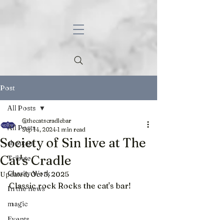
Post
All Posts
@thecatscradlebar
All Posts
Sep 14, 2024
1 min read
Society of Sin live at The
about us
Cat's Cradle
Tribute
Charity Work
Updated:
Oct 3, 2025
Classic rock Rocks the cat's bar!
In the news
magic
Events