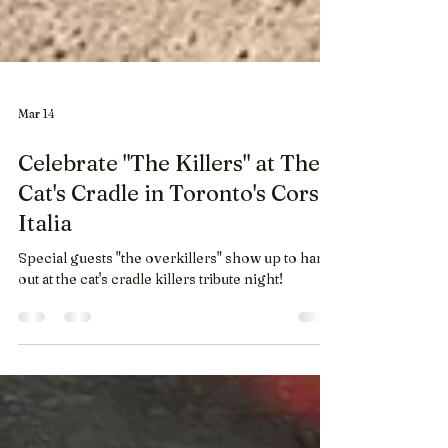
Mar 14
Celebrate "The Killers" at The
Cat's Cradle in Toronto's Corso
Italia
Special guests "the overkillers" show up to hang
out at the cat's cradle killers tribute night!