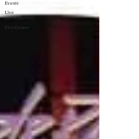
Events
Live
performances
Live Games