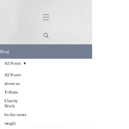
Blog
All Posts
All Posts
about us
Tribute
Charity
Work
In the news
magic