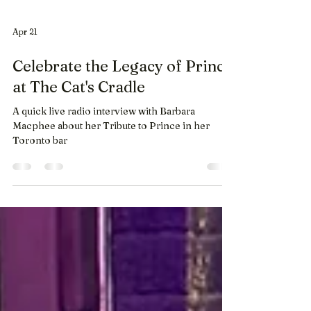
Apr 21
Celebrate the Legacy of Prince
at The Cat's Cradle
A quick live radio interview with Barbara
Macphee about her Tribute to Prince in her
Toronto bar