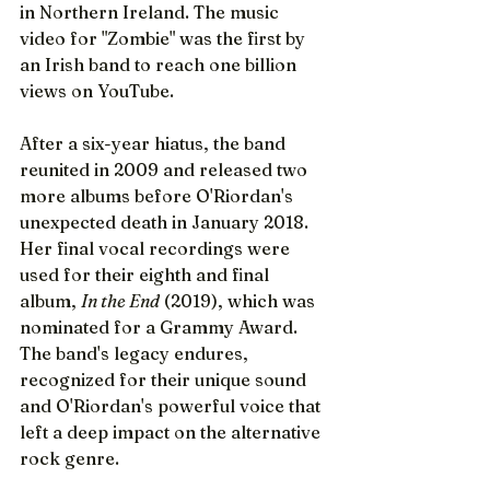
in Northern Ireland. The music 
video for "Zombie" was the first by 
an Irish band to reach one billion 
views on YouTube.
After a six-year hiatus, the band 
reunited in 2009 and released two 
more albums before O'Riordan's 
unexpected death in January 2018. 
Her final vocal recordings were 
used for their eighth and final 
album, 
In the End
 (2019), which was 
nominated for a Grammy Award. 
The band's legacy endures, 
recognized for their unique sound 
and O'Riordan's powerful voice that 
left a deep impact on the alternative 
rock genre.