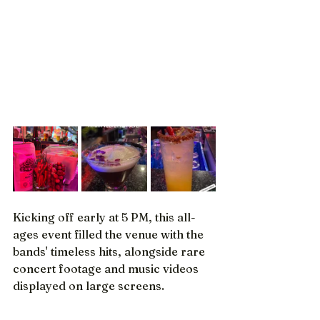
Kicking off early at 5 PM, this all-
ages event filled the venue with the 
bands' timeless hits, alongside rare 
concert footage and music videos 
displayed on large screens.