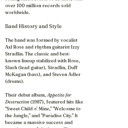
over 100 million records sold 
worldwide.
Band History and Style
The band was formed by vocalist 
Axl Rose and rhythm guitarist Izzy 
Stradlin. The classic and best-
known lineup stabilized with Rose, 
Slash (lead guitar), Stradlin, Duff 
McKagan (bass), and Steven Adler 
(drums).
Their debut album, 
Appetite for 
Destruction
 (1987), featured hits like 
"Sweet Child o' Mine," "Welcome to 
the Jungle," and "Paradise City." It 
became a massive success and 