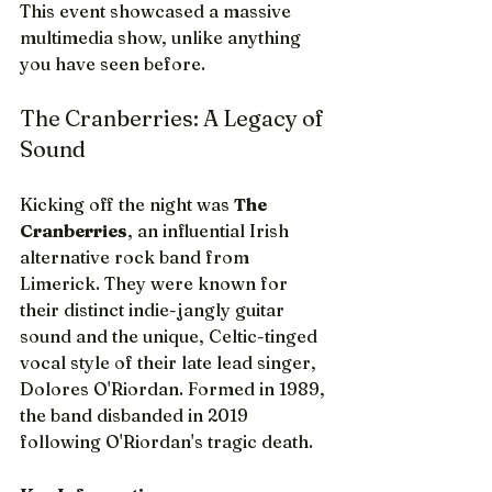
This event showcased a massive 
multimedia show, unlike anything 
you have seen before. 
The Cranberries: A Legacy of 
Sound
Kicking off the night was 
The 
Cranberries
, an influential Irish 
alternative rock band from 
Limerick. They were known for 
their distinct indie-jangly guitar 
sound and the unique, Celtic-tinged 
vocal style of their late lead singer, 
Dolores O'Riordan. Formed in 1989, 
the band disbanded in 2019 
following O'Riordan's tragic death.