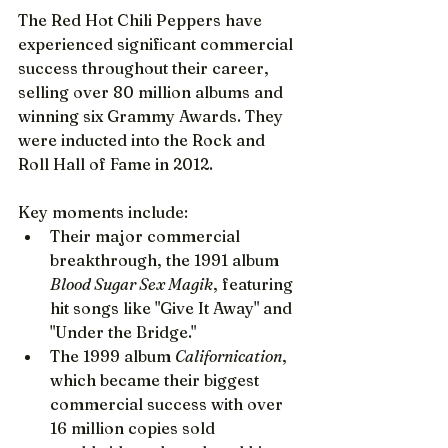
The Red Hot Chili Peppers have 
experienced significant commercial 
success throughout their career, 
selling over 80 million albums and 
winning six Grammy Awards. They 
were inducted into the Rock and 
Roll Hall of Fame in 2012.
Key moments include:
Their major commercial 
breakthrough, the 1991 album 
Blood Sugar Sex Magik
, featuring 
hit songs like "Give It Away" and 
"Under the Bridge."
The 1999 album 
Californication
, 
which became their biggest 
commercial success with over 
16 million copies sold 