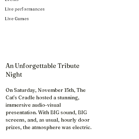
Live performances
Live Games
An Unforgettable Tribute 
Night
On Saturday, November 15th, The 
Cat's Cradle hosted a stunning, 
immersive audio-visual 
presentation. With BIG sound, BIG 
screens, and, as usual, hourly door 
prizes, the atmosphere was electric. 