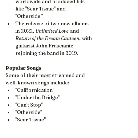
worldwide and produced hits 
like "Scar Tissue" and 
"Otherside."
The release of two new albums 
in 2022, 
Unlimited Love
 and 
Return of the Dream Canteen
, with 
guitarist John Frusciante 
rejoining the band in 2019.
Popular Songs
Some of their most streamed and 
well-known songs include:
"Californication"
"Under the Bridge"
"Can't Stop"
"Otherside"
"Scar Tissue"