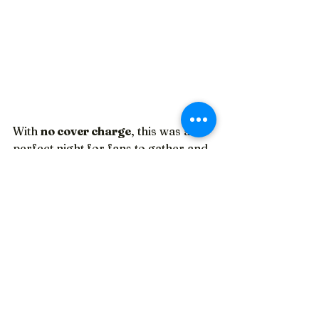
With 
no cover charge
, this was a 
perfect night for fans to gather and 
celebrate the enduring legacy of 
each of the bands.
Each part of the tribute united fans, 
evoking the atmosphere of a 
concert crowd. The nostalgia from 
watching old music videos created a 
vibe, and being surrounded by 
fellow fans added to the enjoyment.