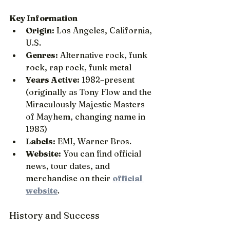
Key Information
Origin:
 Los Angeles, California, 
U.S.
Genres:
 Alternative rock, funk 
rock, rap rock, funk metal
Years Active:
 1982–present 
(originally as Tony Flow and the 
Miraculously Majestic Masters 
of Mayhem, changing name in 
1983)
Labels:
 EMI, Warner Bros.
Website:
 You can find official 
news, tour dates, and 
merchandise on their 
official 
website
.
History and Success