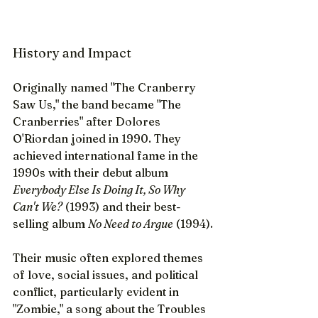
History and Impact
Originally named "The Cranberry 
Saw Us," the band became "The 
Cranberries" after Dolores 
O'Riordan joined in 1990. They 
achieved international fame in the 
1990s with their debut album 
Everybody Else Is Doing It, So Why 
Can't We?
 (1993) and their best-
selling album 
No Need to Argue
 (1994).
Their music often explored themes 
of love, social issues, and political 
conflict, particularly evident in 
"Zombie," a song about the Troubles 