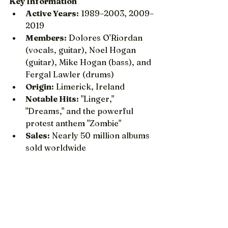
Key Information
Active Years:
 1989–2003, 2009–
2019
Members:
 Dolores O'Riordan 
(vocals, guitar), Noel Hogan 
(guitar), Mike Hogan (bass), and 
Fergal Lawler (drums)
Origin:
 Limerick, Ireland
Notable Hits:
 "Linger," 
"Dreams," and the powerful 
protest anthem "Zombie"
Sales:
 Nearly 50 million albums 
sold worldwide