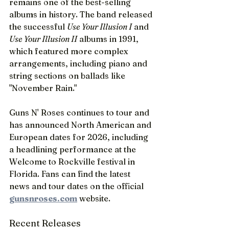
remains one of the best-selling 
albums in history. The band released 
the successful 
Use Your Illusion I
 and 
Use Your Illusion II
 albums in 1991, 
which featured more complex 
arrangements, including piano and 
string sections on ballads like 
"November Rain."
Guns N' Roses continues to tour and 
has announced North American and 
European dates for 2026, including 
a headlining performance at the 
Welcome to Rockville festival in 
Florida. Fans can find the latest 
news and tour dates on the official 
gunsnroses.com
 website.
Recent Releases