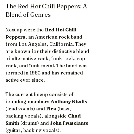
The Red Hot Chili Peppers: A 
Blend of Genres
Next up were the 
Red Hot Chili 
Peppers
, an American rock band 
from Los Angeles, California. They 
are known for their distinctive blend 
of alternative rock, funk rock, rap 
rock, and funk metal. The band was 
formed in 1983 and has remained 
active ever since.
The current lineup consists of 
founding members 
Anthony Kiedis
(lead vocals) and 
Flea
 (bass, 
backing vocals), alongside 
Chad 
Smith
 (drums) and 
John Frusciante
(guitar, backing vocals).