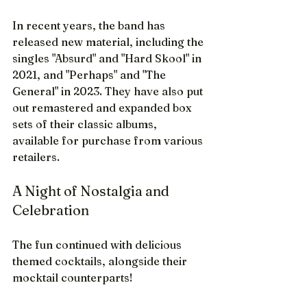
In recent years, the band has 
released new material, including the 
singles "Absurd" and "Hard Skool" in 
2021, and "Perhaps" and "The 
General" in 2023. They have also put 
out remastered and expanded box 
sets of their classic albums, 
available for purchase from various 
retailers.
A Night of Nostalgia and 
Celebration
The fun continued with delicious 
themed cocktails, alongside their 
mocktail counterparts!