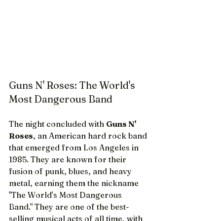
Guns N' Roses: The World's 
Most Dangerous Band
The night concluded with 
Guns N' 
Roses
, an American hard rock band 
that emerged from Los Angeles in 
1985. They are known for their 
fusion of punk, blues, and heavy 
metal, earning them the nickname 
"The World's Most Dangerous 
Band." They are one of the best-
selling musical acts of all time, with 