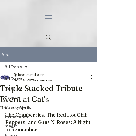
Post
All Posts
@thecatscradlebar
All Posts
Nov 15, 2025
5 min read
Triple Stacked Tribute
about us
Event at Cat's
Tribute
Charity Work
Updated:
Apr 1
The Cranberries, The Red Hot Chili 
In the news
Peppers, and Guns N' Roses: A Night 
magic
to Remember
Events