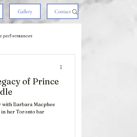
Gallery
Contact
e performances
egacy of Prince
adle
ew with Barbara Macphee
e in her Toronto bar