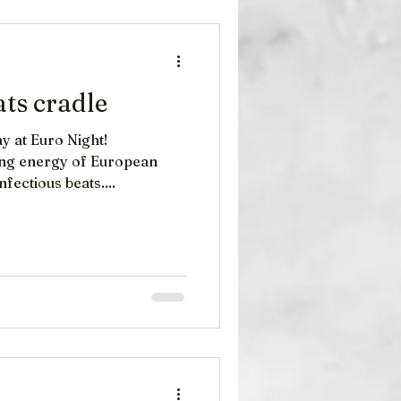
ies: A Legacy of Sound
he Cranberries , an infl
ats cradle
y at Euro Night!
ying energy of European
nfectious beats....