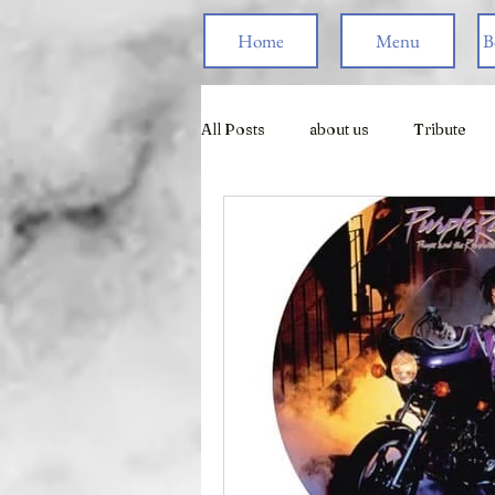
Home
Menu
B
All Posts
about us
Tribute
Live Games