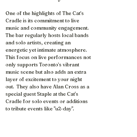
One of the highlights of The Cat’s 
Cradle is its commitment to live 
music and community engagement. 
The bar regularly hosts local bands 
and solo artists, creating an 
energetic yet intimate atmosphere. 
This focus on live performances not 
only supports Toronto’s vibrant 
music scene but also adds an extra 
layer of excitement to your night 
out.  They also have Alan Cross as a 
special guest Staple at the Cat's 
Cradle for solo events or additions 
to tribute events like "u2-day".