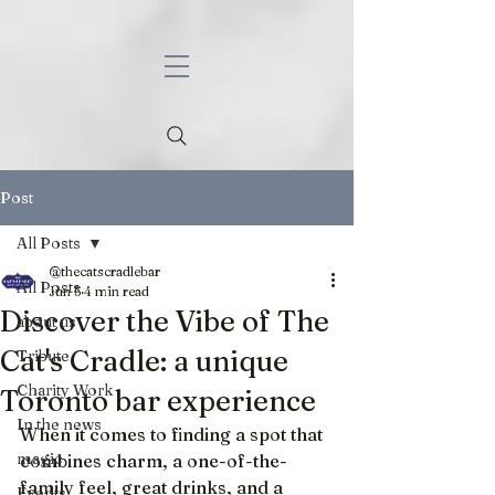
Post
All Posts
@thecatscradlebar
All Posts
Jun 5
4 min read
Discover the Vibe of The
about us
Cat's Cradle: a unique
Tribute
Charity Work
Toronto bar experience
In the news
When it comes to finding a spot that 
magic
combines charm, a one-of-the-
family feel, great drinks, and a 
Events