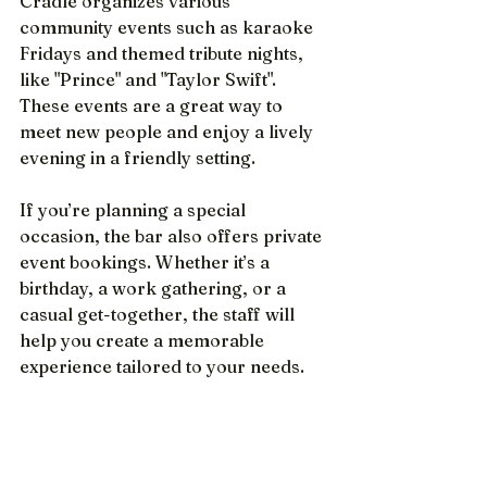
Cradle organizes various 
community events such as karaoke 
Fridays and themed tribute nights, 
like "Prince" and "Taylor Swift".  
These events are a great way to 
meet new people and enjoy a lively 
evening in a friendly setting.
If you’re planning a special 
occasion, the bar also offers private 
event bookings. Whether it’s a 
birthday, a work gathering, or a 
casual get-together, the staff will 
help you create a memorable 
experience tailored to your needs.