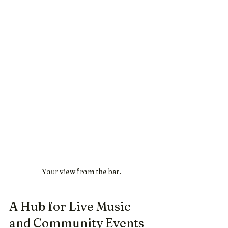
Your view from the bar.
A Hub for Live Music 
and Community Events