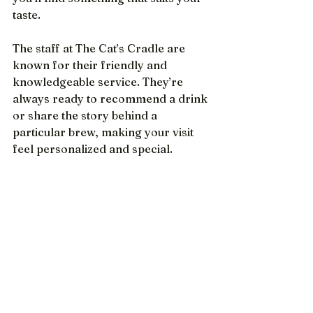
taste.
The staff at The Cat’s Cradle are 
known for their friendly and 
knowledgeable service. They’re 
always ready to recommend a drink 
or share the story behind a 
particular brew, making your visit 
feel personalized and special.