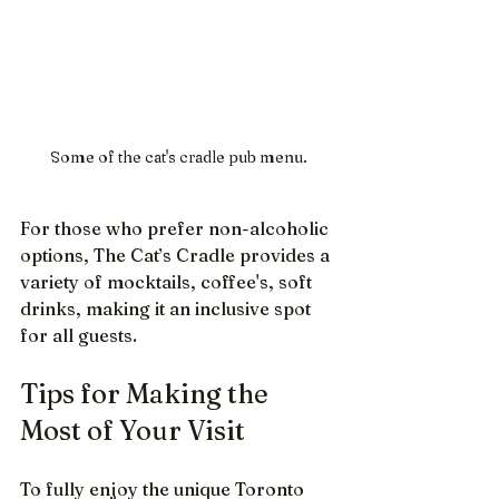
Some of the cat's cradle pub menu.
For those who prefer non-alcoholic 
options, The Cat’s Cradle provides a 
variety of mocktails, coffee's, soft 
drinks, making it an inclusive spot 
for all guests.
Tips for Making the 
Most of Your Visit
To fully enjoy the unique Toronto 