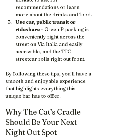
recommendations or learn 
more about the drinks and food.
Use car, public transit or 
rideshare
 - Green P parking is 
conveniently right across the 
street on Via Italia and easily 
accessible, and the TTC 
streetcar rolls right out front.
By following these tips, you’ll have a 
smooth and enjoyable experience 
that highlights everything this 
unique bar has to offer.
Why The Cat’s Cradle 
Should Be Your Next 
Night Out Spot