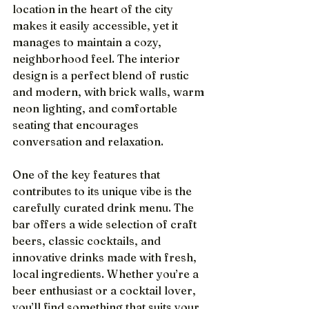
location in the heart of the city 
makes it easily accessible, yet it 
manages to maintain a cozy, 
neighborhood feel. The interior 
design is a perfect blend of rustic 
and modern, with brick walls, warm 
neon lighting, and comfortable 
seating that encourages 
conversation and relaxation.
One of the key features that 
contributes to its unique vibe is the 
carefully curated drink menu. The 
bar offers a wide selection of craft 
beers, classic cocktails, and 
innovative drinks made with fresh, 
local ingredients. Whether you’re a 
beer enthusiast or a cocktail lover, 
you’ll find something that suits your 