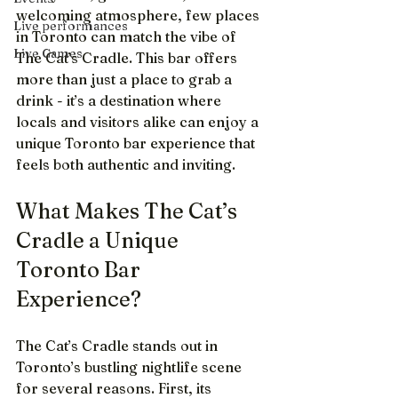
welcoming atmosphere, few places 
Live performances
in Toronto can match the vibe of 
Live Games
The Cat’s Cradle. This bar offers 
more than just a place to grab a 
drink - it’s a destination where 
locals and visitors alike can enjoy a 
unique Toronto bar experience that 
feels both authentic and inviting.
What Makes The Cat’s 
Cradle a Unique 
Toronto Bar 
Experience?
The Cat’s Cradle stands out in 
Toronto’s bustling nightlife scene 
for several reasons. First, its 