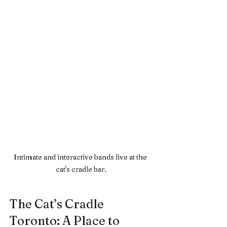
Intimate and interactive bands live at the 
cat's cradle bar.
The Cat’s Cradle 
Toronto: A Place to 