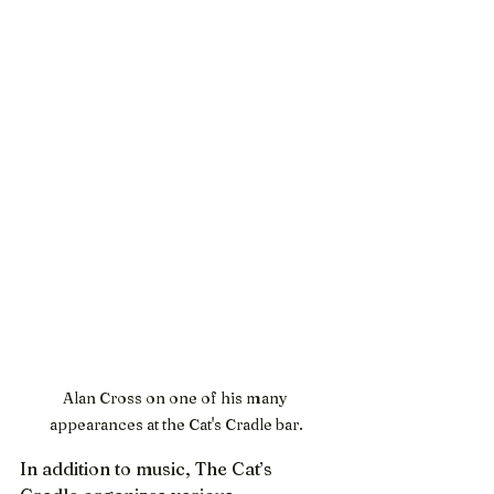
Alan Cross on one of his many 
appearances at the Cat's Cradle bar.
In addition to music, The Cat’s 