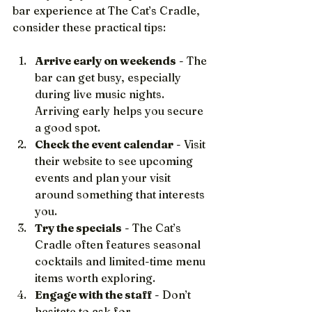
bar experience at The Cat’s Cradle, 
consider these practical tips:
Arrive early on weekends
 - The 
bar can get busy, especially 
during live music nights. 
Arriving early helps you secure 
a good spot.
Check the event calendar
 - Visit 
their website to see upcoming 
events and plan your visit 
around something that interests 
you.
Try the specials
 - The Cat’s 
Cradle often features seasonal 
cocktails and limited-time menu 
items worth exploring.
Engage with the staff
 - Don’t 
hesitate to ask for 