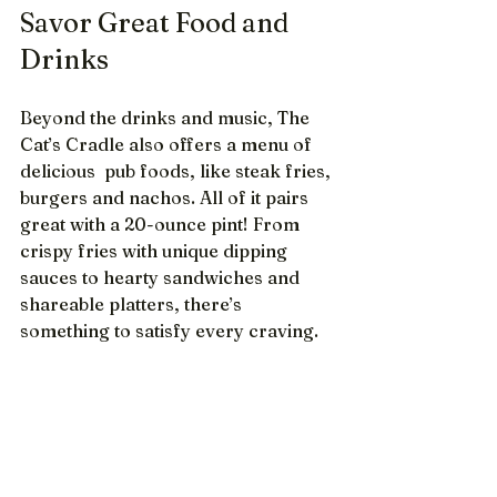
Savor Great Food and 
Drinks
Beyond the drinks and music, The 
Cat’s Cradle also offers a menu of 
delicious  pub foods, like steak fries, 
burgers and nachos. All of it pairs 
great with a 20-ounce pint! From 
crispy fries with unique dipping 
sauces to hearty sandwiches and 
shareable platters, there’s 
something to satisfy every craving.