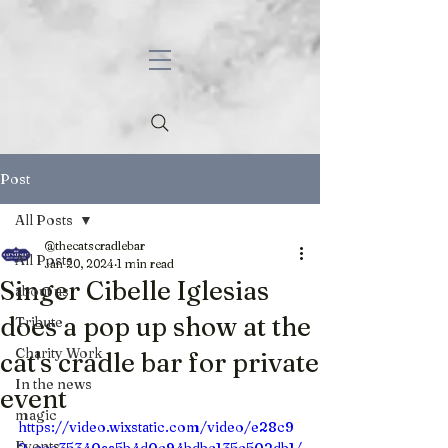
Post
All Posts
@thecatscradlebar
All Posts
Jan 20, 2024
1 min read
Singer Cibelle Iglesias
about us
does a pop up show at the
Tribute
Charity Work
cat's cradle bar for private
In the news
event
magic
https://video.wixstatic.com/video/e28c9
Events