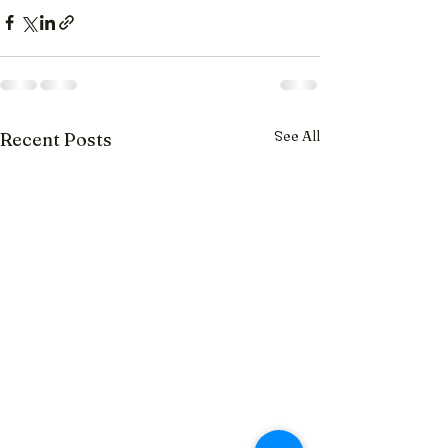
See All
Recent Posts