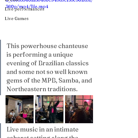
2_cce35340aa5b4d0c94bdbc135c502db1/
360p/mp4/file.mp4
Live performances
Live Games
This powerhouse chanteuse 
is performing a unique 
evening of Brazilian classics 
and some not so well known 
gems of the MPB, Samba, and 
Northeastern traditions. 
Live music in an intimate 
cabaret setting along the 