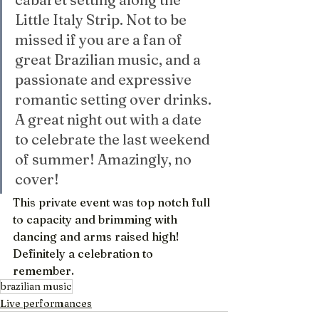
Little Italy Strip. Not to be 
missed if you are a fan of 
great Brazilian music, and a 
passionate and expressive 
romantic setting over drinks. 
A great night out with a date 
to celebrate the last weekend 
of summer! Amazingly, no 
cover!
This private event was top notch full 
to capacity and brimming with 
dancing and arms raised high! 
Definitely a celebration to 
remember.
brazilian music
Live performances