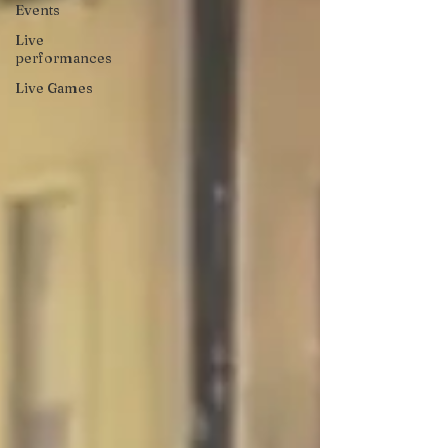
Events
Live
performances
Live Games