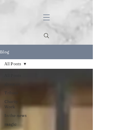
Blog
All Posts
All Posts
about us
Tribute
Charity
Work
In the news
magic