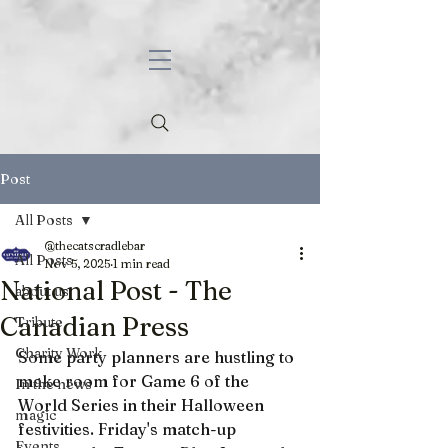
Post
All Posts
@thecatscradlebar
All Posts
Nov 5, 2025
1 min read
National Post - The
about us
Canadian Press
Tribute
Charity Work
Some party planners are hustling to 
make room for Game 6 of the 
In the news
World Series in their Halloween 
magic
festivities. Friday's match-up 
Events