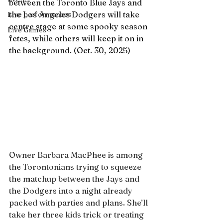
between the Toronto Blue Jays and 
the Los Angeles Dodgers will take 
Live performances
centre stage at some spooky season 
Live Games
fetes, while others will keep it on in 
the background. (Oct. 30, 2025)
Owner Barbara MacPhee is among 
the Torontonians trying to squeeze 
the matchup between the Jays and 
the Dodgers into a night already 
packed with parties and plans. She’ll 
take her three kids trick or treating 