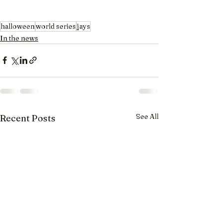
halloween
world series
jays
In the news
See All
Recent Posts