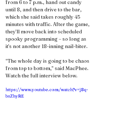
from 6 to 7 p.m., hand out candy 
until 8, and then drive to the bar, 
which she said takes roughly 45 
minutes with traffic. After the game, 
they’ll move back into scheduled 
spooky programming – so long as 
it’s not another 18-inning nail-biter.
“The whole day is going to be chaos 
from top to bottom,” said MacPhee.
Watch the full interview below.
https://www.youtube.com/watch?v=j8q-
bsZhyRE