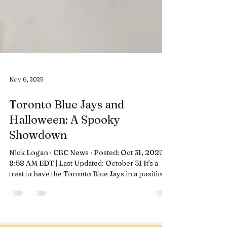
Nov 6, 2025
Toronto Blue Jays and
Halloween: A Spooky
Showdown
Nick Logan · CBC News · Posted: Oct 31, 2025
8:58 AM EDT | Last Updated: October 31 It's a
treat to have the Toronto Blue Jays in a position
to win the World Series. However, the trick for
many families and baseball fans will be finding a