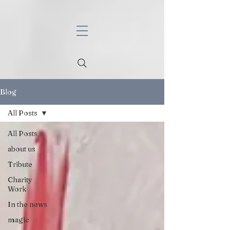
Blog
All Posts
All Posts
about us
Tribute
Charity
Work
In the news
magic