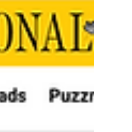
way to watch it happen. For those who sacrifice
watching Game 6 to take the kids trick-or-
treating, beware of Mother Nature. In some
parts of the country, she isn't going to be playing
nice. The confluence of wicked weather and the
chance o