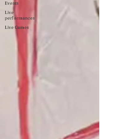
Events
Live
performances
Live Games