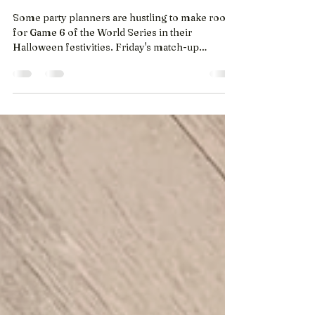
National Post - The Canadian
Press
Some party planners are hustling to make room
for Game 6 of the World Series in their
Halloween festivities. Friday's match-up
between the Toronto Blue Jays and the Los
Angeles Dodgers will take centre stage at some
spooky season fetes, while others will keep it on
in the background. (Oct. 30, 2025) Owner
Barbara MacPhee is among the Torontonians
trying to squeeze the matchup between the Jays
and the Dodgers into a night already packed with
parties and plans. She’ll take her