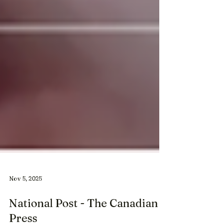
Nov 5, 2025