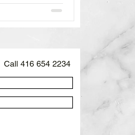
Call 416 654 2234