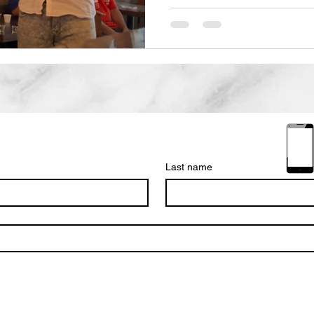
Last name