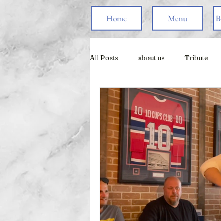
Home
Menu
B
All Posts
about us
Tribute
Live Games