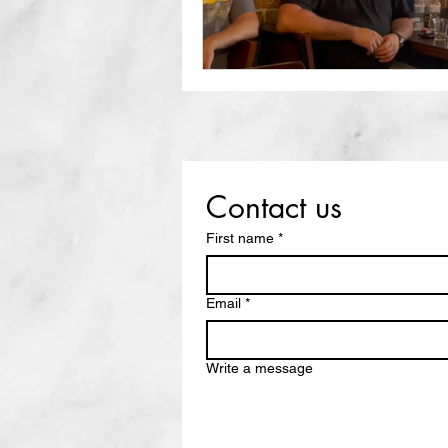
Contact us
First name
*
Email
*
Write a message