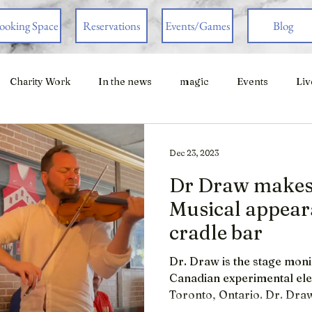
ooking Space
Reservations
Events/Games
Blog
Charity Work
In the news
magic
Events
Liv
Dec 23, 2023
Dr Draw makes 
Musical appeara
cradle bar
Dr. Draw is the stage mon
Canadian experimental elect
Toronto, Ontario. Dr. Draw