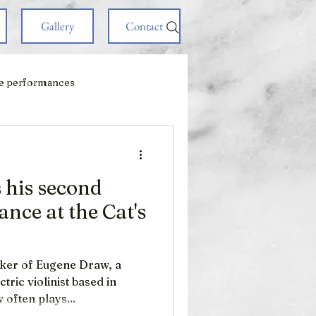
Gallery
Contact
e performances
his second
nce at the Cat's
iker of Eugene Draw, a
ric violinist based in
 often plays...