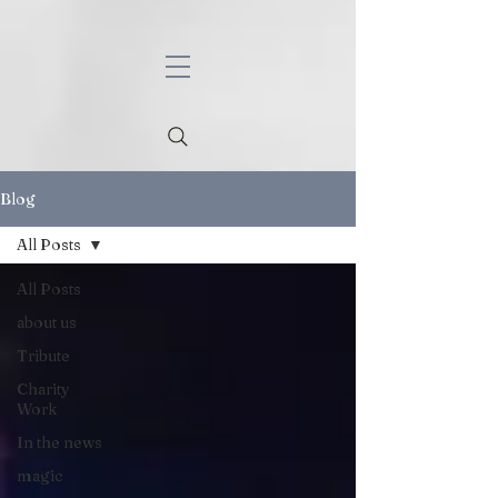
Blog
All Posts
All Posts
about us
Tribute
Charity
Work
In the news
magic