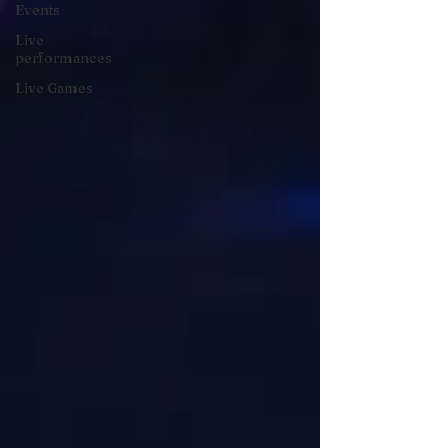
Events
Live
performances
Live Games