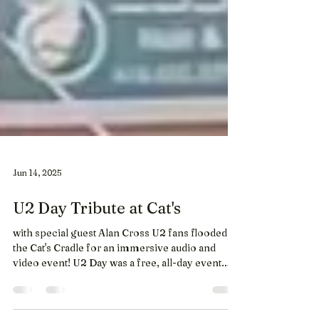
Jun 14, 2025
U2 Day Tribute at Cat's
with special guest Alan Cross U2 fans flooded
the Cat's Cradle for an immersive audio and
video event! U2 Day was a free, all-day event