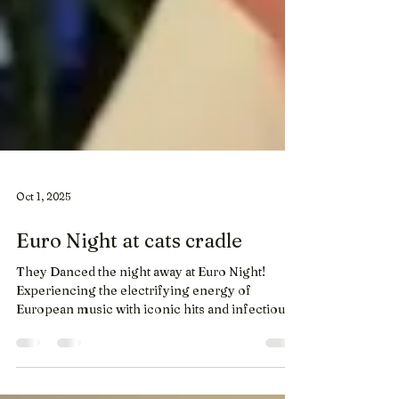
Oct 1, 2025
Euro Night at cats cradle
They Danced the night away at Euro Night!
Experiencing the electrifying energy of
European music with iconic hits and infectious
beats....