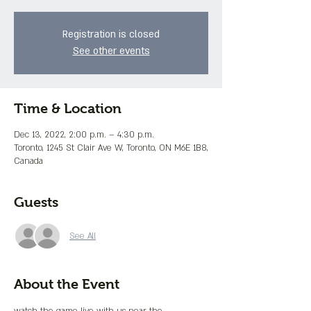
Registration is closed
See other events
Time & Location
Dec 13, 2022, 2:00 p.m. – 4:30 p.m.
Toronto, 1245 St Clair Ave W, Toronto, ON M6E 1B8,
Canada
Guests
See All
About the Event