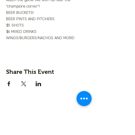
watch the game live with us near the 
"champions corner"!
BEER BUCKETS!
BEER PINTS AND PITCHERS
$5 SHOTS
$6 MIXED DRINKS
WINGS/BURGERS/NACHOS AND MORE!
Share This Event
Contact us
First name
*