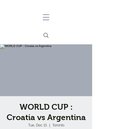
WORLD CUP :
Croatia vs Argentina
Tue, Dec 13
  |  
Toronto