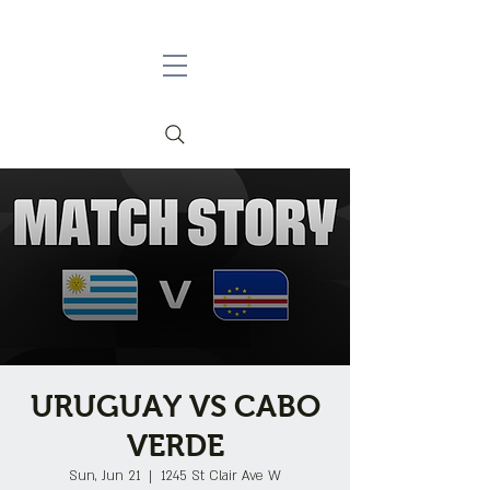
URUGUAY VS CABO
VERDE
Sun, Jun 21
  |  
1245 St Clair Ave W