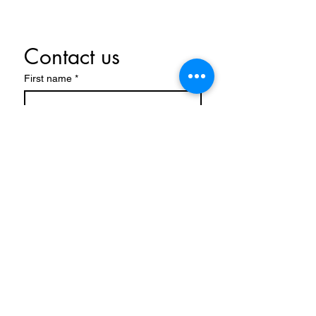
Contact us
First name
*
Last name
Email
*
Write a message
Submit