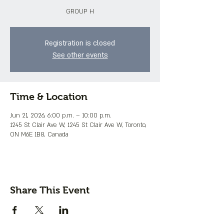
GROUP H
Registration is closed
See other events
Time & Location
Jun 21, 2026, 6:00 p.m. – 10:00 p.m.
1245 St Clair Ave W, 1245 St Clair Ave W, Toronto,
ON M6E 1B8, Canada
Share This Event