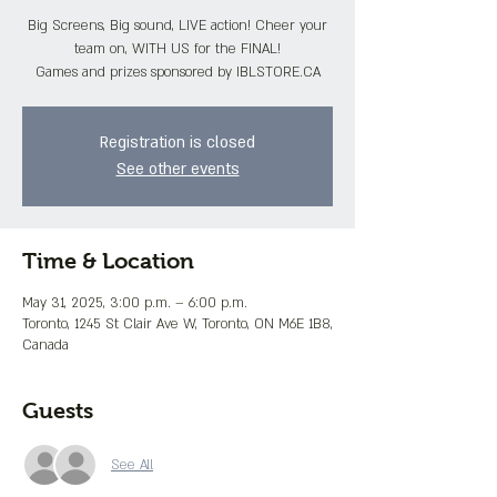
Big Screens, Big sound, LIVE action! Cheer your
team on, WITH US for the FINAL!
Games and prizes sponsored by IBLSTORE.CA
Registration is closed
See other events
Time & Location
May 31, 2025, 3:00 p.m. – 6:00 p.m.
Toronto, 1245 St Clair Ave W, Toronto, ON M6E 1B8,
Canada
Guests
See All