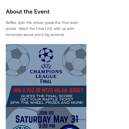
About the Event
Raffles, Spin the wheel, guess the final score 
prizes!  Watch the Final LIVE with us with 
immersive sound and 6 big screens!