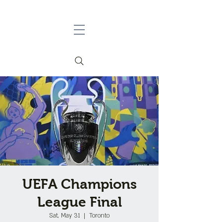
UEFA Champions
League Final
Sat, May 31
  |  
Toronto