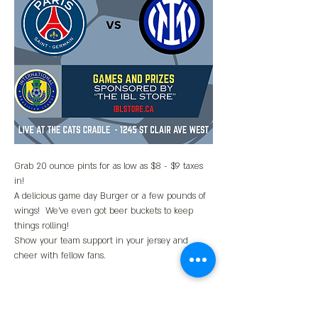
Grab 20 ounce pints for as low as $8 - $9 taxes 
in!
A delicious game day Burger or a few pounds of 
wings!  We've even got beer buckets to keep 
things rolling!
Show your team support in your jersey and 
cheer with fellow fans.  