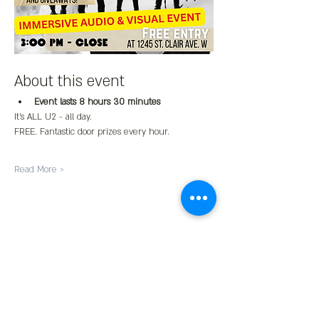
About this event
Event lasts 8 hours 30 minutes
It's ALL U2 - all day.
FREE. Fantastic door prizes every hour.
Read More >
Share This Event