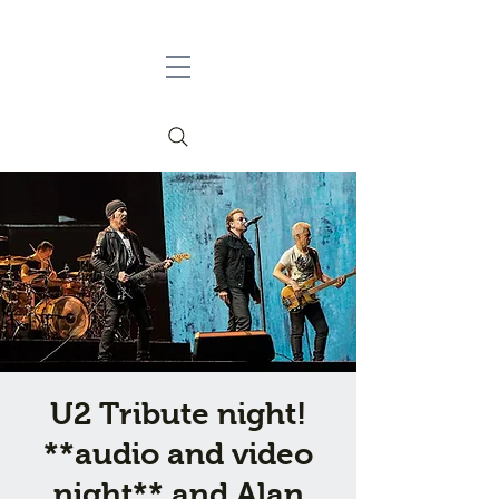
U2 Tribute night!
**audio and video
night** and Alan