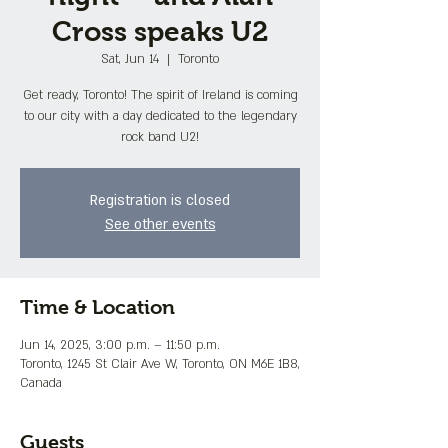
Cross speaks U2
Sat, Jun 14
  |  
Toronto
Get ready, Toronto! The spirit of Ireland is coming
to our city with a day dedicated to the legendary
rock band U2!
Registration is closed
See other events
Time & Location
Jun 14, 2025, 3:00 p.m. – 11:50 p.m.
Toronto, 1245 St Clair Ave W, Toronto, ON M6E 1B8,
Canada
Guests