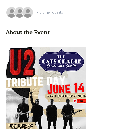
+ 5 other guests
About the Event