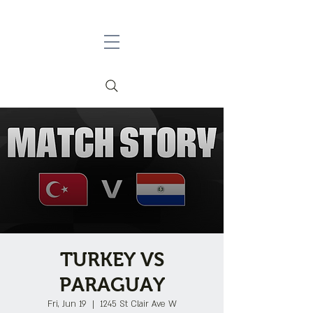
TURKEY VS
PARAGUAY
Fri, Jun 19
  |  
1245 St Clair Ave W