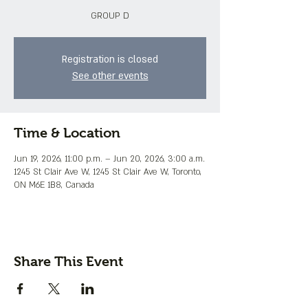
GROUP D
Registration is closed
See other events
Time & Location
Jun 19, 2026, 11:00 p.m. – Jun 20, 2026, 3:00 a.m.
1245 St Clair Ave W, 1245 St Clair Ave W, Toronto,
ON M6E 1B8, Canada
Share This Event