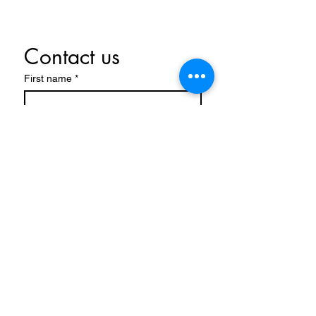
Contact us
First name
*
Last name
Email
*
Write a message
Submit