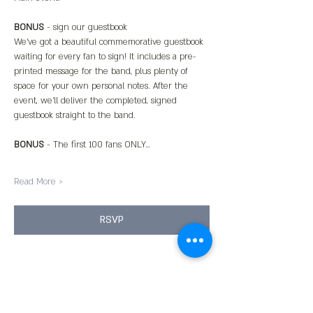
BONUS
 - sign our guestbook
We’ve got a beautiful commemorative guestbook 
waiting for every fan to sign! It includes a pre-
printed message for the band, plus plenty of 
space for your own personal notes. After the 
event, we’ll deliver the completed, signed 
guestbook straight to the band.
BONUS
 - The first 100 fans ONLY…
Read More >
RSVP
Share This Event