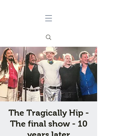
The Tragically Hip -
The final show - 10
years later