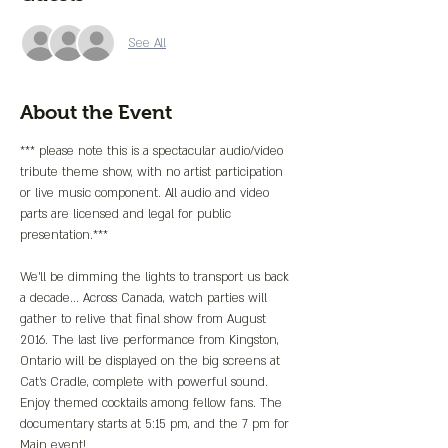
See All
About the Event
*** please note this is a spectacular audio/video 
tribute theme show, with no artist participation 
or live music component. All audio and video 
parts are licensed and legal for public 
presentation.***
We'll be dimming the lights to transport us back 
a decade... Across Canada, watch parties will 
gather to relive that final show from August 
2016. The last live performance from Kingston, 
Ontario will be displayed on the big screens at 
Cat's Cradle, complete with powerful sound.
Enjoy themed cocktails among fellow fans. The 
documentary starts at 5:15 pm, and the 7 pm for 
Main event!