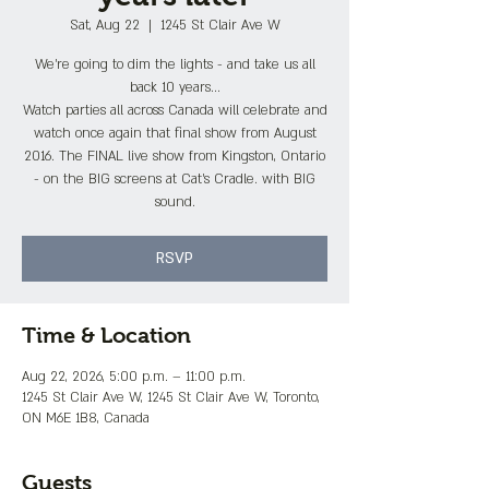
Sat, Aug 22
  |  
1245 St Clair Ave W
We're going to dim the lights - and take us all
back 10 years...
Watch parties all across Canada will celebrate and
watch once again that final show from August
2016. The FINAL live show from Kingston, Ontario
- on the BIG screens at Cat's Cradle. with BIG
sound.
RSVP
Time & Location
Aug 22, 2026, 5:00 p.m. – 11:00 p.m.
1245 St Clair Ave W, 1245 St Clair Ave W, Toronto,
ON M6E 1B8, Canada
Guests