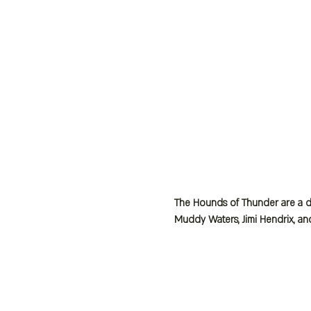
The Hounds of Thunder are a dy
Muddy Waters, Jimi Hendrix, an