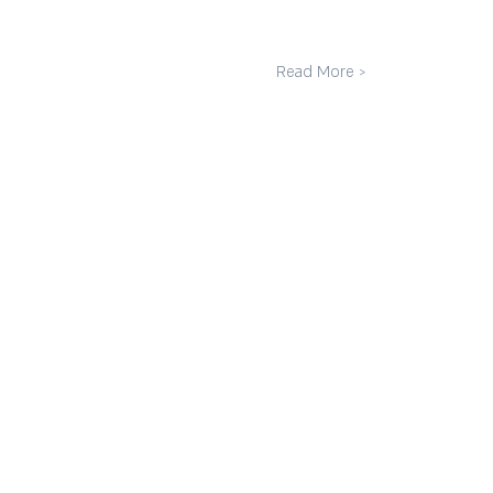
Read More >