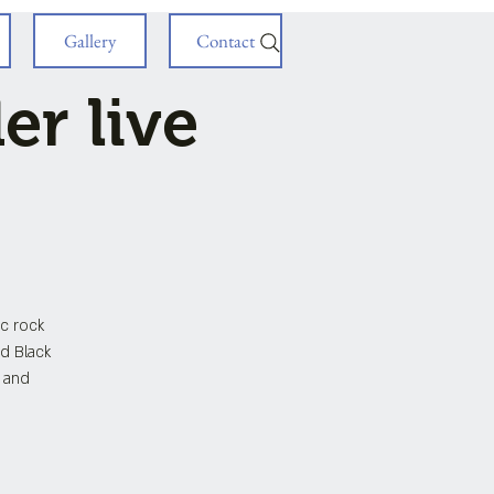
Gallery
Contact
r live
c rock
nd Black
s and