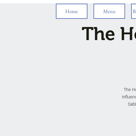
Home
Menu
B
The H
The H
influen
Sabb