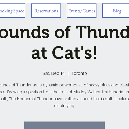
ooking Space
Reservations
Events/Games
Blog
ounds of Thunde
at Cat's!
Sat, Dec 14
  |  
Toronto
ounds of Thunder are a dynamic powerhouse of heavy blues and classi
ces. Drawing inspiration from the likes of Muddy Waters, Jimi Hendrix, a
ath, The Hounds of Thunder have crafted a sound that is both timeles
electrifying.