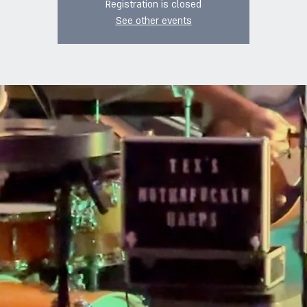
Registration is closed
See other events