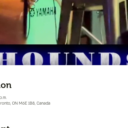
ion
p.m.
Toronto, ON M6E 1B8, Canada