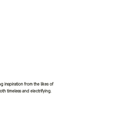
inspiration from the likes of 
h timeless and electrifying.