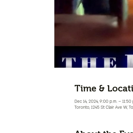
Time & Locat
Dec 14, 2024, 9:00 p.m. – 11:50 
Toronto, 1245 St Clair Ave W, 