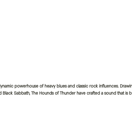
namic powerhouse of heavy blues and classic rock influences. Drawing 
d Black Sabbath, The Hounds of Thunder have crafted a sound that is bot