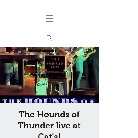
The Hounds of
Thunder live at
Cat's!