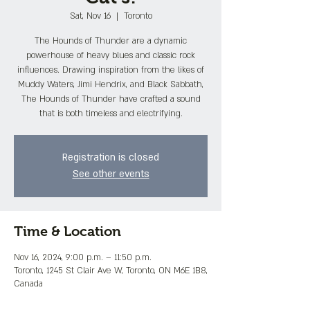
Sat, Nov 16
  |  
Toronto
The Hounds of Thunder are a dynamic
powerhouse of heavy blues and classic rock
influences. Drawing inspiration from the likes of
Muddy Waters, Jimi Hendrix, and Black Sabbath,
The Hounds of Thunder have crafted a sound
that is both timeless and electrifying.
Registration is closed
See other events
Time & Location
Nov 16, 2024, 9:00 p.m. – 11:50 p.m.
Toronto, 1245 St Clair Ave W, Toronto, ON M6E 1B8,
Canada