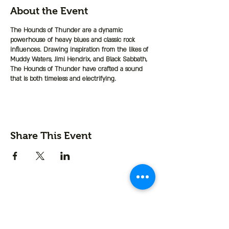
About the Event
The Hounds of Thunder are a dynamic
powerhouse of heavy blues and classic rock
influences. Drawing inspiration from the likes of
Muddy Waters, Jimi Hendrix, and Black Sabbath,
The Hounds of Thunder have crafted a sound
that is both timeless and electrifying.
Share This Event
Contact us
First name
*