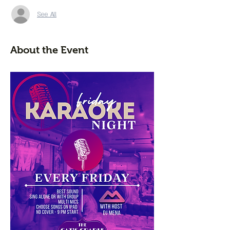
See All
About the Event