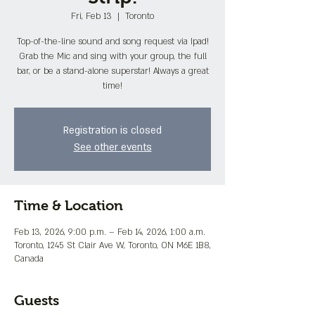
Fri, Feb 13
  |  
Toronto
Top-of-the-line sound and song request via Ipad!
Grab the Mic and sing with your group, the full
bar, or be a stand-alone superstar! Always a great
time!
Registration is closed
See other events
Time & Location
Feb 13, 2026, 9:00 p.m. – Feb 14, 2026, 1:00 a.m.
Toronto, 1245 St Clair Ave W, Toronto, ON M6E 1B8,
Canada
Guests