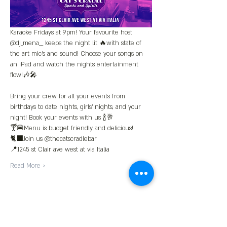
Karaoke Fridays at 9pm! Your favourite host 
@dj_mena__ keeps the night lit 🔥with state of 
the art mic’s and sound! Choose your songs on 
an iPad and watch the nights entertainment 
flow!🎶🎤
Bring your crew for all your events from 
birthdays to date nights, girls' nights, and your 
night! Book your events with us 🍾🥂
🍸🍔Menu is budget friendly and delicious!
🐈‍⬛Join us @thecatscradlebar
📍1245 st Clair ave west at via Italia 
Read More >
Share This Event