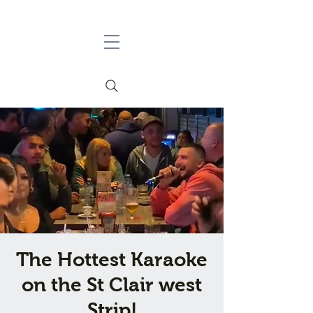
The Hottest Karaoke
on the St Clair west
Strip!