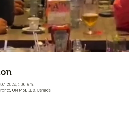
ion
07, 2026, 1:00 a.m.
Toronto, ON M6E 1B8, Canada