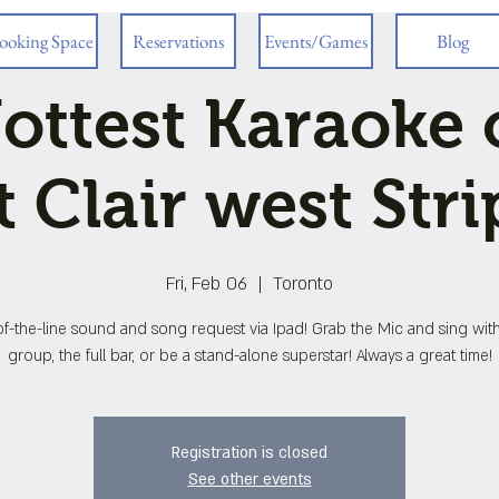
ooking Space
Reservations
Events/Games
Blog
ottest Karaoke 
t Clair west Stri
Fri, Feb 06
  |  
Toronto
f-the-line sound and song request via Ipad! Grab the Mic and sing wit
group, the full bar, or be a stand-alone superstar! Always a great time!
Registration is closed
See other events