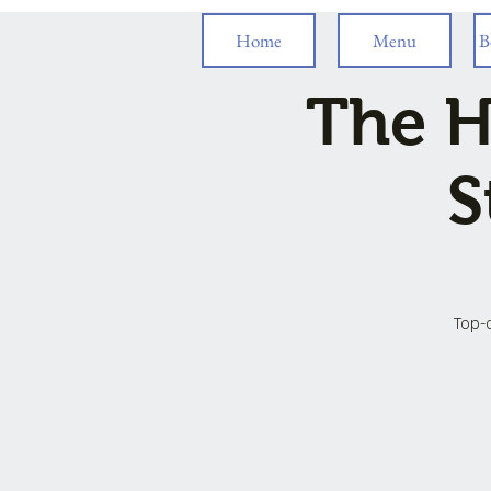
Home
Menu
B
The H
S
Top-o