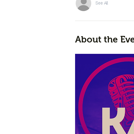
See All
About the Ev