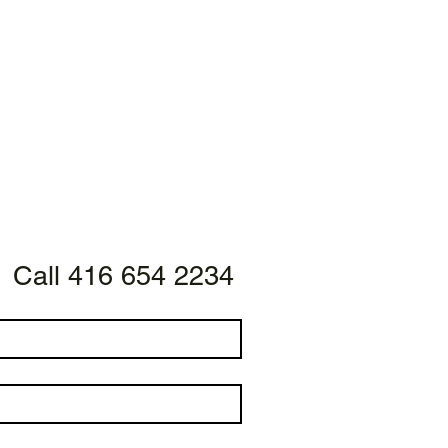
Call 416 654 2234