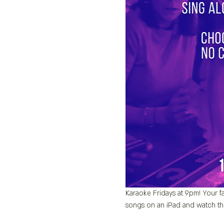
Karaoke Fridays at 9pm! Your fa
songs on an iPad and watch th