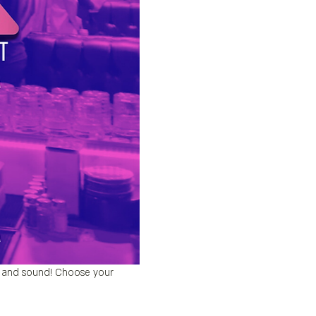
’s and sound! Choose your 