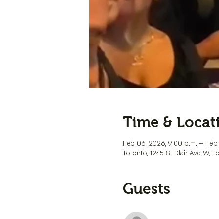
Time & Locat
Feb 06, 2026, 9:00 p.m. – Feb 
Toronto, 1245 St Clair Ave W, 
Guests