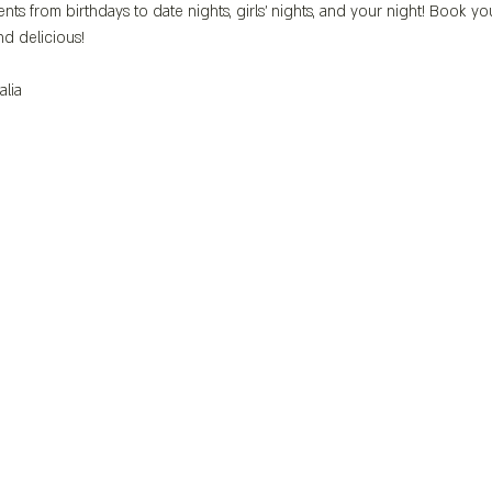
nts from birthdays to date nights, girls' nights, and your night! Book yo
d delicious!
alia 