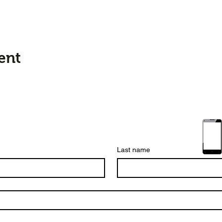
ent
Last name