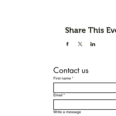
Share This Ev
Contact us
First name
*
Email
*
Write a message