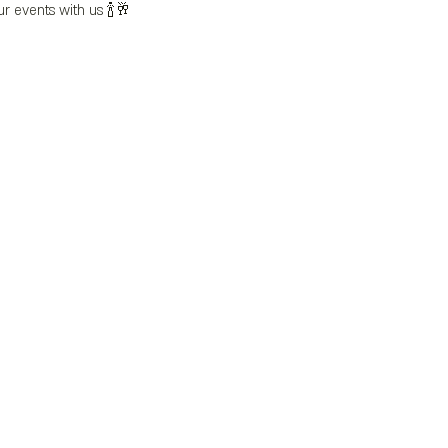
ur events with us 🍾🥂