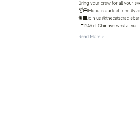
Bring your crew for all your eve
🍸🍔Menu is budget friendly an
🐈‍⬛Join us @thecatscradlebar
📍1245 st Clair ave west at via It
Read More >