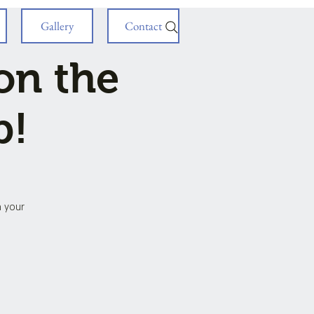
Gallery
Contact
on the
p!
h your