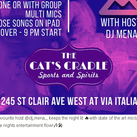
vourite host @dj_mena__ keeps the night lit 🔥with state of the art mic
e nights entertainment flow!🎶🎤