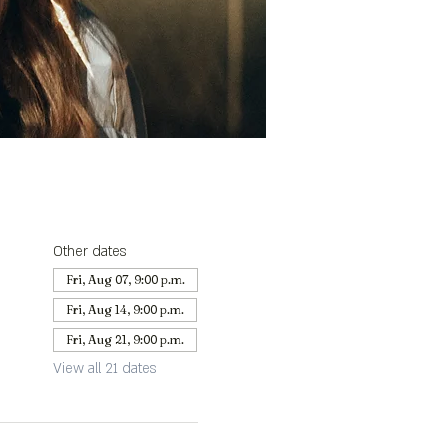
Other dates
Fri, Aug 07, 9:00 p.m.
Fri, Aug 14, 9:00 p.m.
Fri, Aug 21, 9:00 p.m.
View all 21 dates