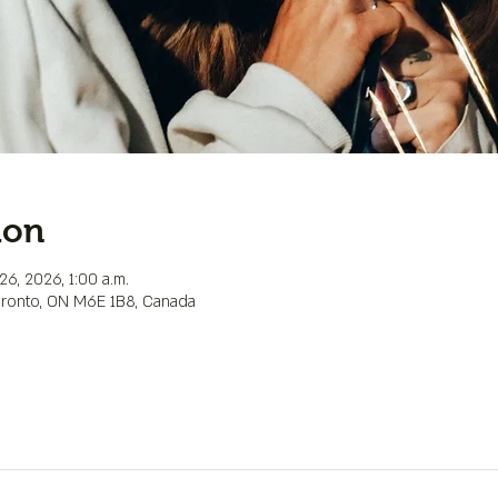
ion
26, 2026, 1:00 a.m.
Toronto, ON M6E 1B8, Canada