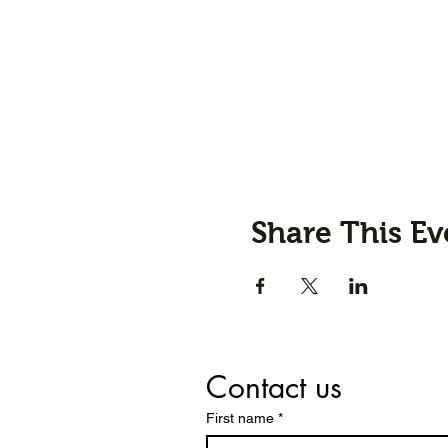
Share This Ev
Contact us
First name
*