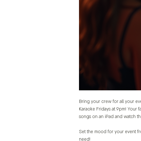
Bring your crew for all your ev
Karaoke Fridays at 9pm! Your fa
songs on an iPad and watch th
Set the mood for your event fro
need!