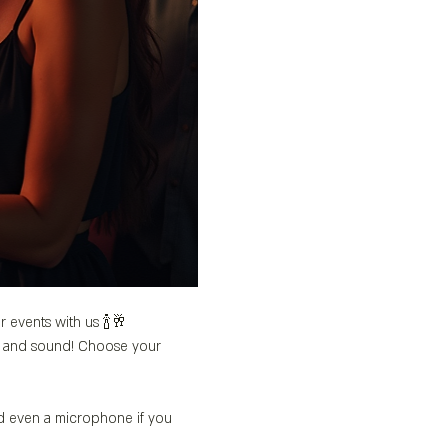
r events with us 🍾🥂
’s and sound! Choose your 
nd even a microphone if you 