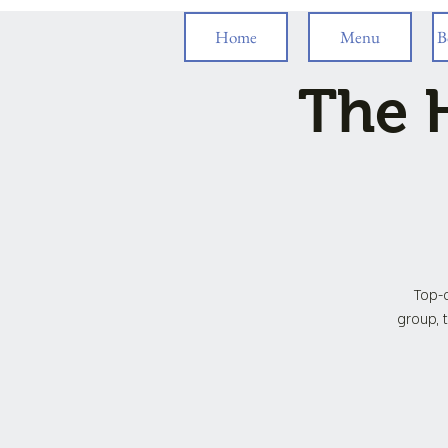
Home
Menu
B
The H
Top-o
group, t