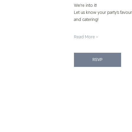
We’re into it!
Let us know your party’s favour
and catering!
Read More >
RSVP