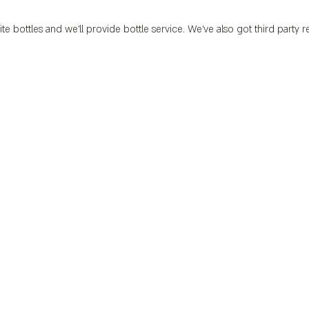
ite bottles and we’ll provide bottle service. We’ve also got third party