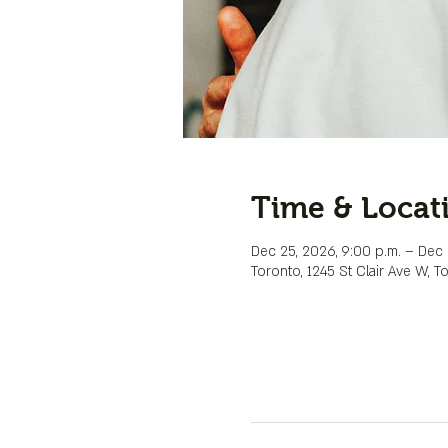
Time & Locat
Dec 25, 2026, 9:00 p.m. – Dec 
Toronto, 1245 St Clair Ave W, 