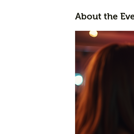
About the Ev