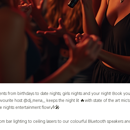
ents from birthdays to date nights, girls nights and your night! Book you
vourite host @dj_mena__ keeps the night lit 🔥with state of the art mic
e nights entertainment flow!🎶🎤
m bar lighting to ceiling lasers to our colourful Bluetooth speakers a