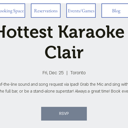
ooking Space
Reservations
Events/Games
Blog
ottest Karaoke
Clair
Fri, Dec 25
  |  
Toronto
f-the-line sound and song request via Ipad! Grab the Mic and sing wit
he full bar, or be a stand-alone superstar! Always a great time! Book eve
RSVP