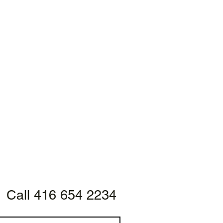
Call 416 654 2234