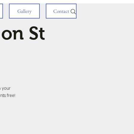
Gallery
Contact
 on St
h your
nts free!