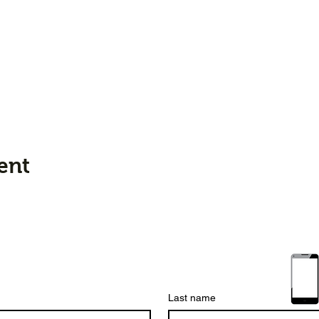
ent
Last name