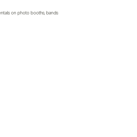
 rentals on photo booths, bands 