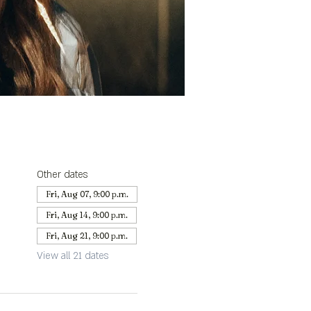
Other dates
Fri, Aug 07, 9:00 p.m.
Fri, Aug 14, 9:00 p.m.
Fri, Aug 21, 9:00 p.m.
View all 21 dates