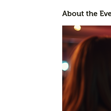
About the Ev