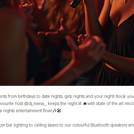
ents from birthdays to date nights, girls nights and your night! Book you
vourite host @dj_mena__ keeps the night lit 🔥with state of the art mic
e nights entertainment flow!🎶🎤
m bar lighting to ceiling lasers to our colourful Bluetooth speakers a