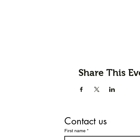
Share This Ev
Contact us
First name
*