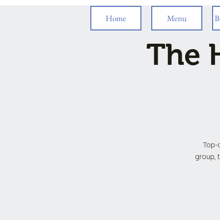
Home
Menu
B
The H
Top-o
group, t