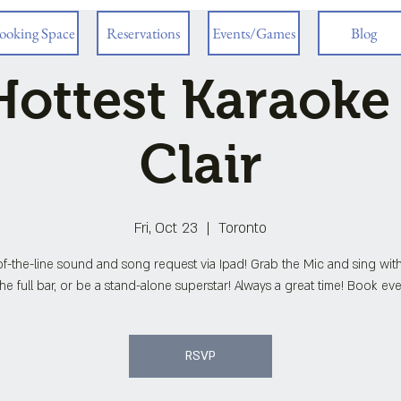
ooking Space
Reservations
Events/Games
Blog
ottest Karaoke
Clair
Fri, Oct 23
  |  
Toronto
f-the-line sound and song request via Ipad! Grab the Mic and sing wit
he full bar, or be a stand-alone superstar! Always a great time! Book eve
RSVP