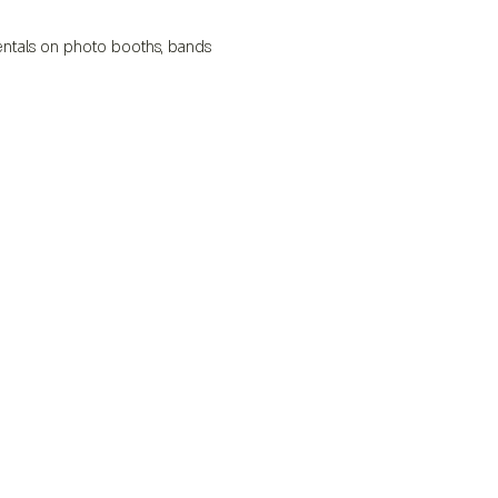
 rentals on photo booths, bands 