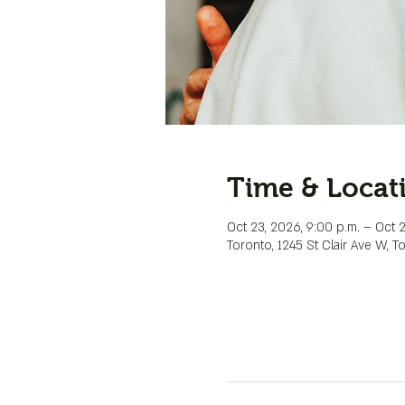
Time & Locat
Oct 23, 2026, 9:00 p.m. – Oct 2
Toronto, 1245 St Clair Ave W, 