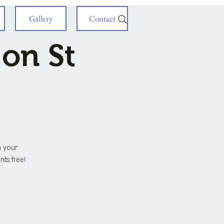
Gallery
Contact
 on St
h your
nts free!