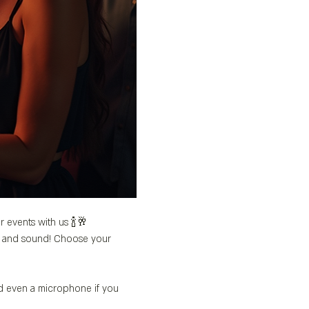
r events with us 🍾🥂
’s and sound! Choose your 
nd even a microphone if you 