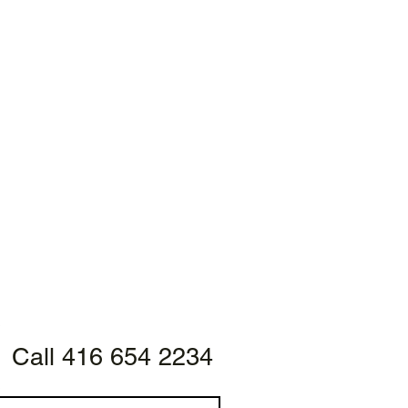
Call 416 654 2234