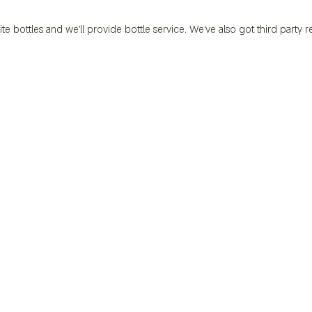
ite bottles and we’ll provide bottle service. We’ve also got third party