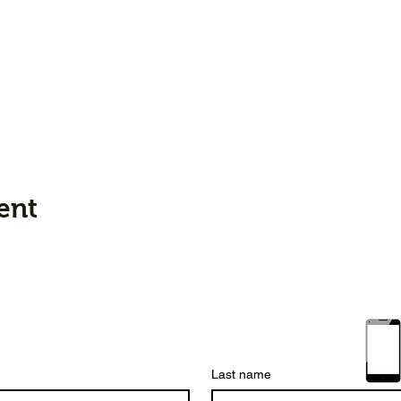
ent
Last name