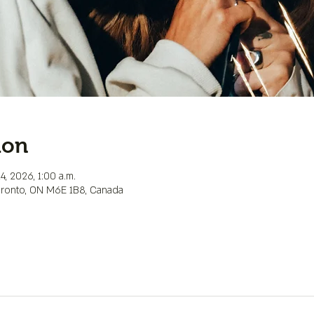
ion
4, 2026, 1:00 a.m.
Toronto, ON M6E 1B8, Canada