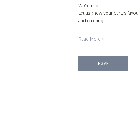
We’re into it!
Let us know your party’s favour
and catering!
Read More >
RSVP