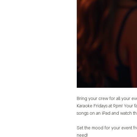
Bring your crew for all your ev
Karaoke Fridays at 9pm! Your fa
songs on an iPad and watch th
Set the mood for your event fro
need!