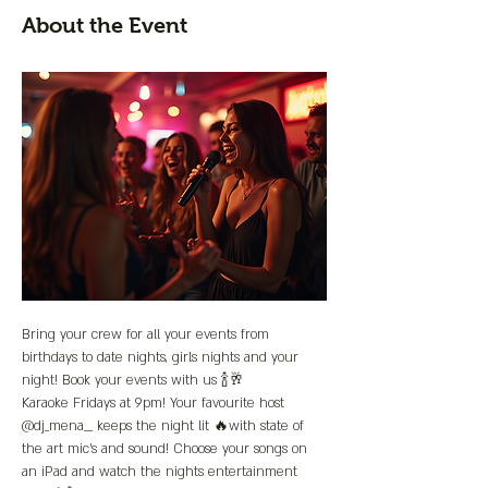
About the Event
Bring your crew for all your events from 
birthdays to date nights, girls nights and your 
night! Book your events with us 🍾🥂
Karaoke Fridays at 9pm! Your favourite host 
@dj_mena__ keeps the night lit 🔥with state of 
the art mic’s and sound! Choose your songs on 
an iPad and watch the nights entertainment 