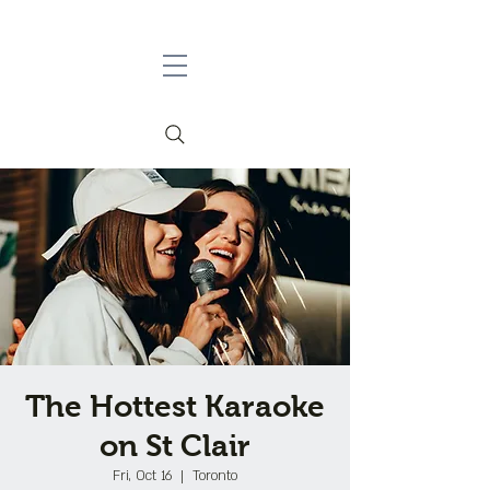
The Hottest Karaoke
on St Clair
Fri, Oct 16
  |  
Toronto