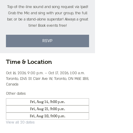
Top-of-the-line sound and song request via Ipad!
Grab the Mic and sing with your group, the full
bar, or be a stand-alone superstar! Always a great
time! Book events free!
RSVP
Time & Location
Oct 16, 2026, 9:00 p.m. – Oct 17, 2026, 1:00 a.m.
Toronto, 1245 St Clair Ave W, Toronto, ON M6E 1B8,
Canada
Other dates
Fri, Aug 14, 9:00 p.m.
Fri, Aug 21, 9:00 p.m.
Fri, Aug 28, 9:00 p.m.
View all 20 dates