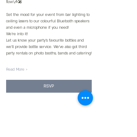
flow!🎶🎤
Set the mood for your event from bar lighting to 
ceiling lasers to our colourful Bluetooth speakers 
and even a microphone if you need!
We’re into it!
Let us know your party’s favourite bottles and 
we’ll provide bottle service. We’ve also got third 
party rentals on photo booths, bands and catering!
Read More >
RSVP
Share This Event