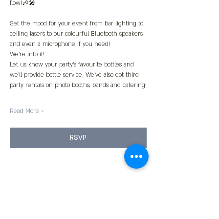
flow!🎶🎤
Set the mood for your event from bar lighting to 
ceiling lasers to our colourful Bluetooth speakers 
and even a microphone if you need!
We’re into it!
Let us know your party’s favourite bottles and 
we’ll provide bottle service. We’ve also got third 
party rentals on photo booths, bands and catering!
Read More >
RSVP
Share This Event