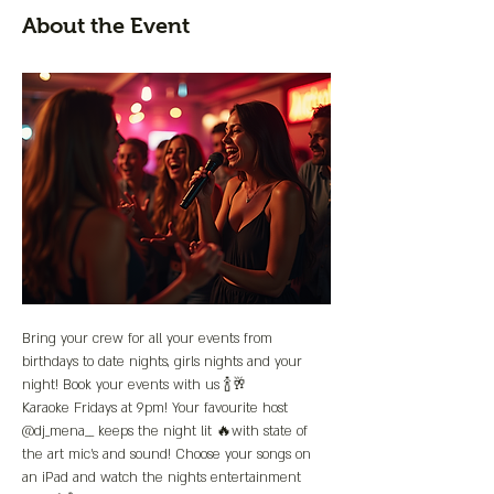
About the Event
Bring your crew for all your events from 
birthdays to date nights, girls nights and your 
night! Book your events with us 🍾🥂
Karaoke Fridays at 9pm! Your favourite host 
@dj_mena__ keeps the night lit 🔥with state of 
the art mic’s and sound! Choose your songs on 
an iPad and watch the nights entertainment 