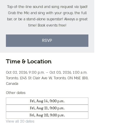
Top-of-the-line sound and song request via Ipad!
Grab the Mic and sing with your group, the full
bar, or be a stand-alone superstar! Always a great
time! Book events free!
RSVP
Time & Location
Oct 02, 2026, 9:00 p.m. – Oct 03, 2026, 1:00 a.m.
Toronto, 1245 St Clair Ave W, Toronto, ON M6E 1B8,
Canada
Other dates
Fri, Aug 14, 9:00 p.m.
Fri, Aug 21, 9:00 p.m.
Fri, Aug 28, 9:00 p.m.
View all 20 dates