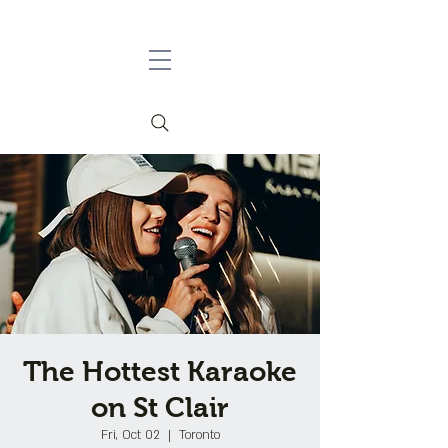
The Hottest Karaoke
on St Clair
Fri, Oct 02
  |  
Toronto