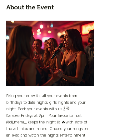
About the Event
Bring your crew for all your events from 
birthdays to date nights, girls nights and your 
night! Book your events with us 🍾🥂
Karaoke Fridays at 9pm! Your favourite host 
@dj_mena__ keeps the night lit 🔥with state of 
the art mic’s and sound! Choose your songs on 
an iPad and watch the nights entertainment 