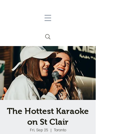
The Hottest Karaoke
on St Clair
Fri, Sep 25
  |  
Toronto