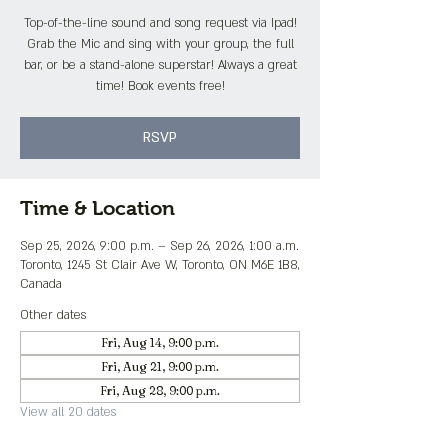
Top-of-the-line sound and song request via Ipad!
Grab the Mic and sing with your group, the full
bar, or be a stand-alone superstar! Always a great
time! Book events free!
RSVP
Time & Location
Sep 25, 2026, 9:00 p.m. – Sep 26, 2026, 1:00 a.m.
Toronto, 1245 St Clair Ave W, Toronto, ON M6E 1B8,
Canada
Other dates
Fri, Aug 14, 9:00 p.m.
Fri, Aug 21, 9:00 p.m.
Fri, Aug 28, 9:00 p.m.
View all 20 dates