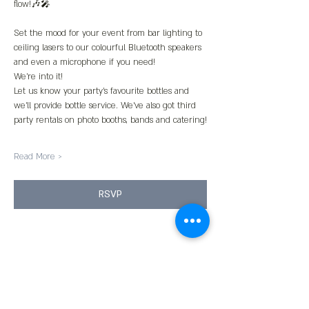
flow!🎶🎤
Set the mood for your event from bar lighting to 
ceiling lasers to our colourful Bluetooth speakers 
and even a microphone if you need!
We’re into it!
Let us know your party’s favourite bottles and 
we’ll provide bottle service. We’ve also got third 
party rentals on photo booths, bands and catering!
Read More >
RSVP
Share This Event