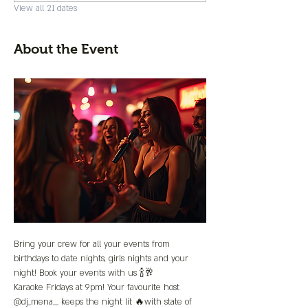
View all 21 dates
About the Event
Bring your crew for all your events from 
birthdays to date nights, girls nights and your 
night! Book your events with us 🍾🥂
Karaoke Fridays at 9pm! Your favourite host 
@dj_mena__ keeps the night lit 🔥with state of 