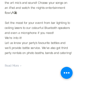
the art mic’s and sound! Choose your songs on 
an iPad and watch the nights entertainment 
flow!🎶🎤
Set the mood for your event from bar lighting to 
ceiling lasers to our colourful Bluetooth speakers 
and even a microphone if you need!
We’re into it!
Let us know your party’s favourite bottles and 
we’ll provide bottle service. We’ve also got third 
party rentals on photo booths, bands and catering!
Read More >
Share This Event