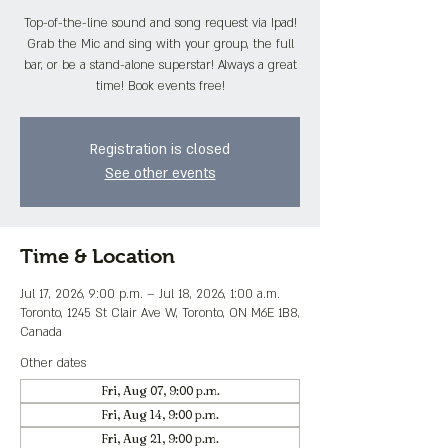
Top-of-the-line sound and song request via Ipad!
Grab the Mic and sing with your group, the full
bar, or be a stand-alone superstar! Always a great
time! Book events free!
Registration is closed
See other events
Time & Location
Jul 17, 2026, 9:00 p.m. – Jul 18, 2026, 1:00 a.m.
Toronto, 1245 St Clair Ave W, Toronto, ON M6E 1B8,
Canada
Other dates
Fri, Aug 07, 9:00 p.m.
Fri, Aug 14, 9:00 p.m.
Fri, Aug 21, 9:00 p.m.