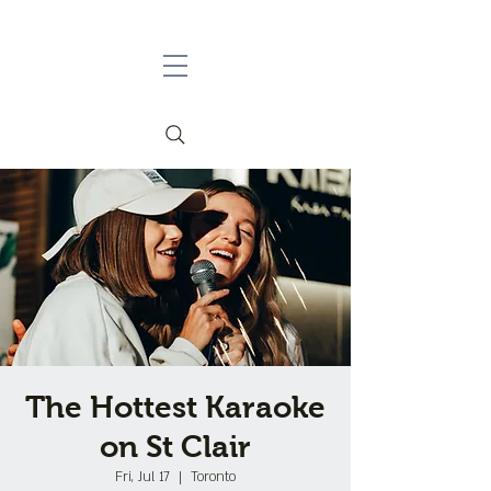
The Hottest Karaoke
on St Clair
Fri, Jul 17
  |  
Toronto