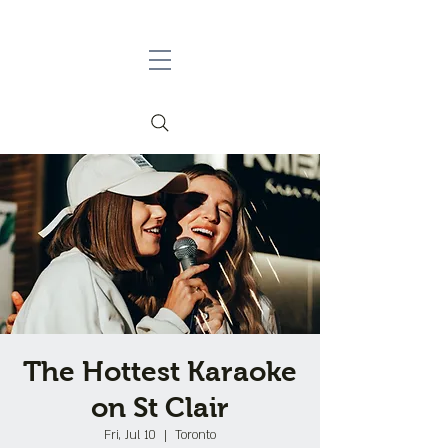
The Hottest Karaoke
on St Clair
Fri, Jul 10
  |  
Toronto