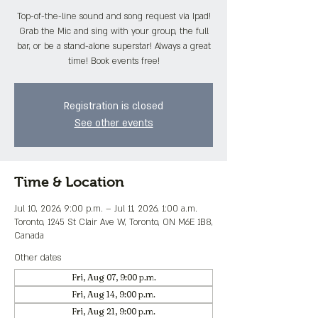
Top-of-the-line sound and song request via Ipad!
Grab the Mic and sing with your group, the full
bar, or be a stand-alone superstar! Always a great
time! Book events free!
Registration is closed
See other events
Time & Location
Jul 10, 2026, 9:00 p.m. – Jul 11, 2026, 1:00 a.m.
Toronto, 1245 St Clair Ave W, Toronto, ON M6E 1B8,
Canada
Other dates
Fri, Aug 07, 9:00 p.m.
Fri, Aug 14, 9:00 p.m.
Fri, Aug 21, 9:00 p.m.