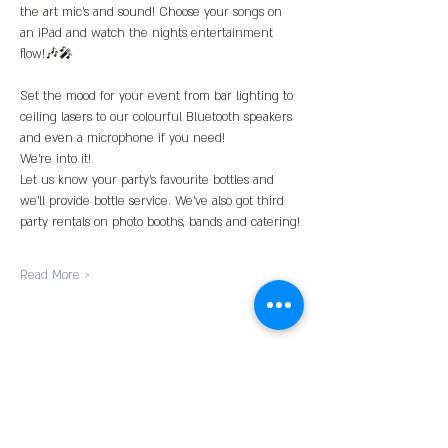
the art mic’s and sound! Choose your songs on 
an iPad and watch the nights entertainment 
flow!🎶🎤
Set the mood for your event from bar lighting to 
ceiling lasers to our colourful Bluetooth speakers 
and even a microphone if you need!
We’re into it!
Let us know your party’s favourite bottles and 
we’ll provide bottle service. We’ve also got third 
party rentals on photo booths, bands and catering!
Read More >
Share This Event