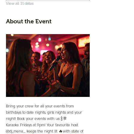
View all 21 dates
About the Event
Bring your crew for all your events from 
birthdays to date nights, girls nights and your 
night! Book your events with us 🍾🥂
Karaoke Fridays at 9pm! Your favourite host 
@dj_mena__ keeps the night lit 🔥with state of 