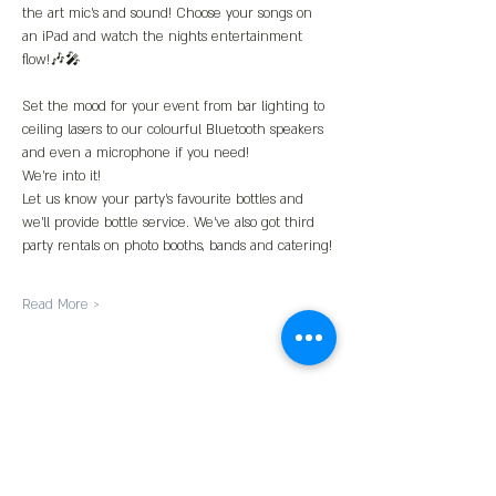
the art mic’s and sound! Choose your songs on 
an iPad and watch the nights entertainment 
flow!🎶🎤
Set the mood for your event from bar lighting to 
ceiling lasers to our colourful Bluetooth speakers 
and even a microphone if you need!
We’re into it!
Let us know your party’s favourite bottles and 
we’ll provide bottle service. We’ve also got third 
party rentals on photo booths, bands and catering!
Read More >
Share This Event