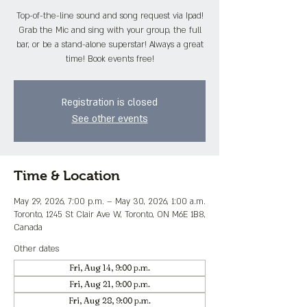
Top-of-the-line sound and song request via Ipad!
Grab the Mic and sing with your group, the full
bar, or be a stand-alone superstar! Always a great
time! Book events free!
Registration is closed
See other events
Time & Location
May 29, 2026, 7:00 p.m. – May 30, 2026, 1:00 a.m.
Toronto, 1245 St Clair Ave W, Toronto, ON M6E 1B8,
Canada
Other dates
Fri, Aug 14, 9:00 p.m.
Fri, Aug 21, 9:00 p.m.
Fri, Aug 28, 9:00 p.m.