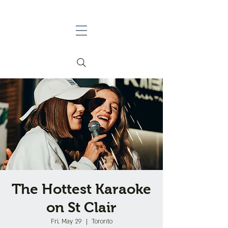
The Hottest Karaoke
on St Clair
Fri, May 29
  |  
Toronto