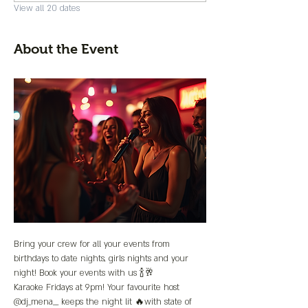
View all 20 dates
About the Event
Bring your crew for all your events from 
birthdays to date nights, girls nights and your 
night! Book your events with us 🍾🥂
Karaoke Fridays at 9pm! Your favourite host 
@dj_mena__ keeps the night lit 🔥with state of 