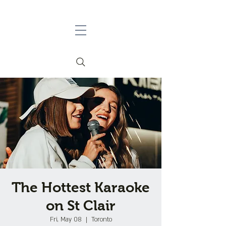
The Hottest Karaoke
on St Clair
Fri, May 08
  |  
Toronto