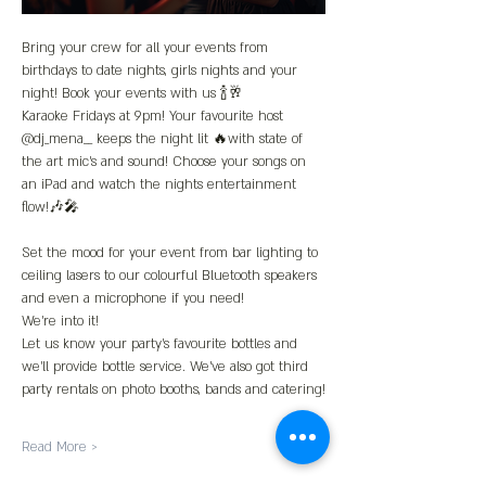
Bring your crew for all your events from 
birthdays to date nights, girls nights and your 
night! Book your events with us 🍾🥂
Karaoke Fridays at 9pm! Your favourite host 
@dj_mena__ keeps the night lit 🔥with state of 
the art mic’s and sound! Choose your songs on 
an iPad and watch the nights entertainment 
flow!🎶🎤
Set the mood for your event from bar lighting to 
ceiling lasers to our colourful Bluetooth speakers 
and even a microphone if you need!
We’re into it!
Let us know your party’s favourite bottles and 
we’ll provide bottle service. We’ve also got third 
party rentals on photo booths, bands and catering!
Read More >