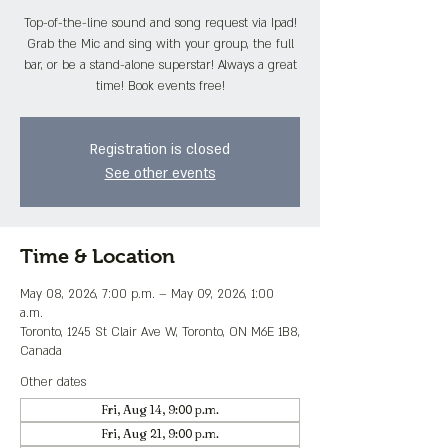
Top-of-the-line sound and song request via Ipad!
Grab the Mic and sing with your group, the full
bar, or be a stand-alone superstar! Always a great
time! Book events free!
Registration is closed
See other events
Time & Location
May 08, 2026, 7:00 p.m. – May 09, 2026, 1:00
a.m.
Toronto, 1245 St Clair Ave W, Toronto, ON M6E 1B8,
Canada
Other dates
Fri, Aug 14, 9:00 p.m.
Fri, Aug 21, 9:00 p.m.