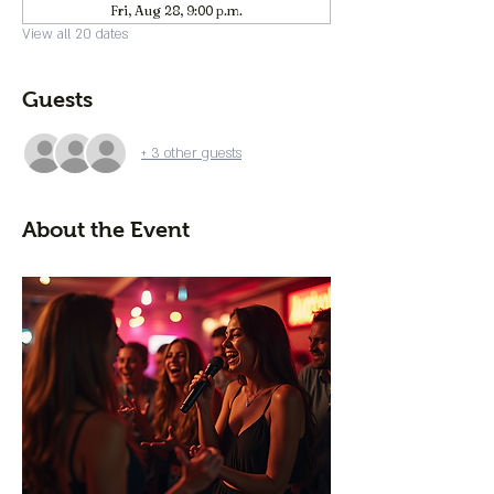
Fri, Aug 28, 9:00 p.m.
View all 20 dates
Guests
+ 3 other guests
About the Event