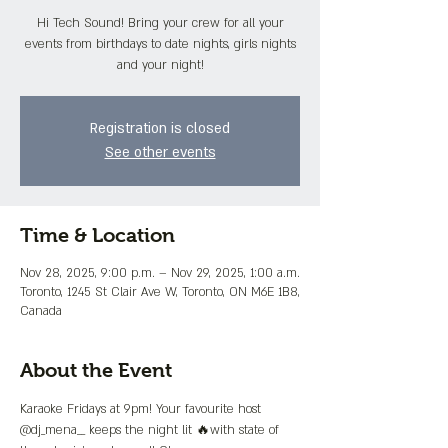
Hi Tech Sound! Bring your crew for all your
events from birthdays to date nights, girls nights
and your night!
Registration is closed
See other events
Time & Location
Nov 28, 2025, 9:00 p.m. – Nov 29, 2025, 1:00 a.m.
Toronto, 1245 St Clair Ave W, Toronto, ON M6E 1B8,
Canada
About the Event
Karaoke Fridays at 9pm! Your favourite host 
@dj_mena__ keeps the night lit 🔥with state of 