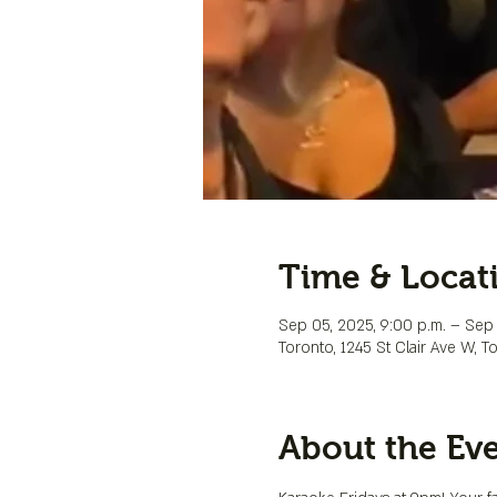
Time & Locat
Sep 05, 2025, 9:00 p.m. – Sep 
Toronto, 1245 St Clair Ave W, 
About the Ev