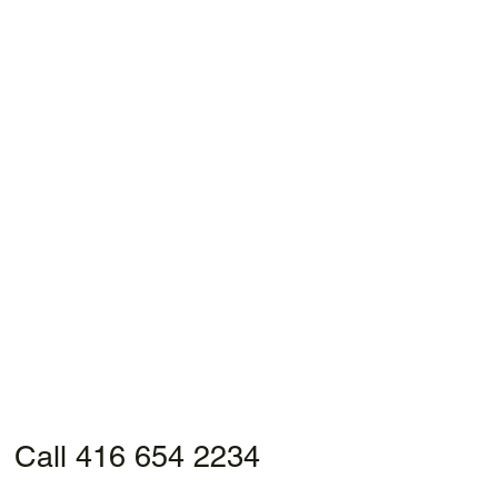
Call 416 654 2234