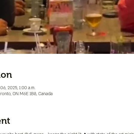
ion
06, 2025, 1:00 a.m.
Toronto, ON M6E 1B8, Canada
ent