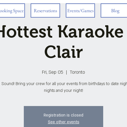
ooking Space
Reservations
Events/Games
Blog
ottest Karaoke
Clair
Fri, Sep 05
  |  
Toronto
 Sound! Bring your crew for all your events from birthdays to date night
nights and your night!
Registration is closed
See other events