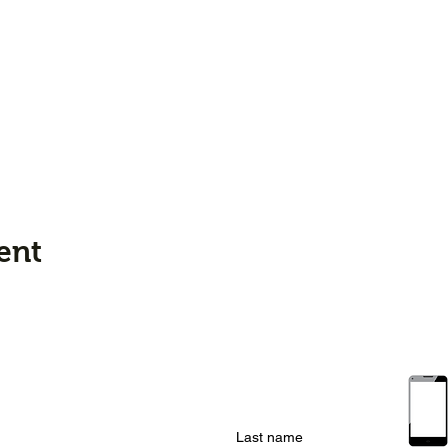
ent
Last name