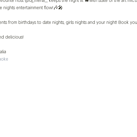
vourite host @dj_mena__ keeps the night lit 🔥with state of the art mic
e nights entertainment flow!🎶🎤
ents from birthdays to date nights, girls nights and your night! Book you
d delicious!
alia 
aoke