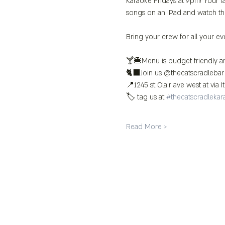
Karaoke Fridays at 9pm! Your fa
songs on an iPad and watch th
Bring your crew for all your ev
🍸🍔Menu is budget friendly an
🐈‍⬛Join us @thecatscradlebar
📍1245 st Clair ave west at via It
🏷️ tag us at 
#thecatscradlekar
Read More >