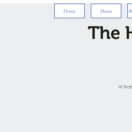
Home
Menu
B
The H
Hi Tech