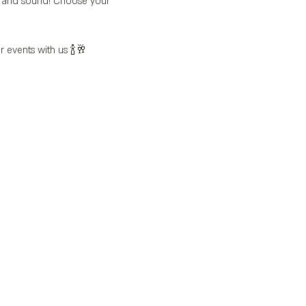
’s and sound! Choose your 
r events with us 🍾🥂