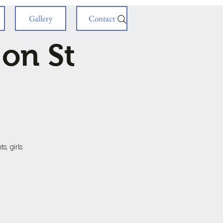
Gallery
Contact
 on St
s, girls