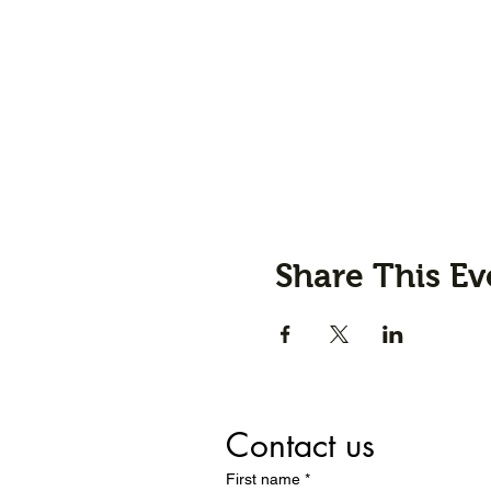
Share This Ev
Contact us
First name
*