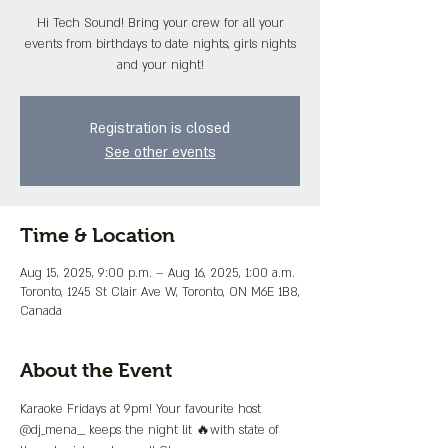
Hi Tech Sound! Bring your crew for all your
events from birthdays to date nights, girls nights
and your night!
Registration is closed
See other events
Time & Location
Aug 15, 2025, 9:00 p.m. – Aug 16, 2025, 1:00 a.m.
Toronto, 1245 St Clair Ave W, Toronto, ON M6E 1B8,
Canada
About the Event
Karaoke Fridays at 9pm! Your favourite host 
@dj_mena__ keeps the night lit 🔥with state of 