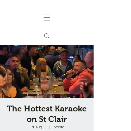
The Hottest Karaoke
on St Clair
Fri, Aug 15
  |  
Toronto