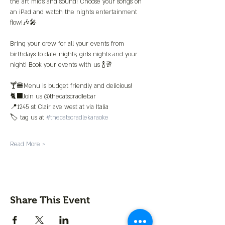
the art mic’s and sound! Choose your songs on 
an iPad and watch the nights entertainment 
flow!🎶🎤
Bring your crew for all your events from 
birthdays to date nights, girls nights and your 
night! Book your events with us 🍾🥂
🍸🍔Menu is budget friendly and delicious!
🐈‍⬛Join us @thecatscradlebar
📍1245 st Clair ave west at via Italia 
🏷️ tag us at 
#thecatscradlekaraoke
Read More >
Share This Event