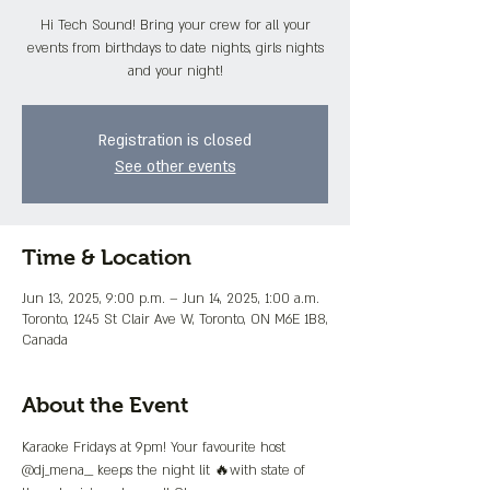
Hi Tech Sound! Bring your crew for all your
events from birthdays to date nights, girls nights
and your night!
Registration is closed
See other events
Time & Location
Jun 13, 2025, 9:00 p.m. – Jun 14, 2025, 1:00 a.m.
Toronto, 1245 St Clair Ave W, Toronto, ON M6E 1B8,
Canada
About the Event
Karaoke Fridays at 9pm! Your favourite host 
@dj_mena__ keeps the night lit 🔥with state of 