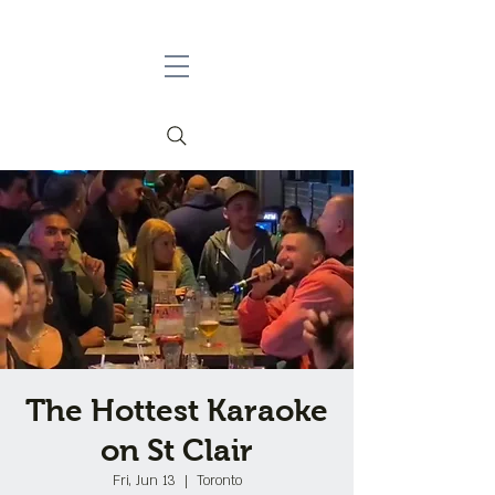
The Hottest Karaoke
on St Clair
Fri, Jun 13
  |  
Toronto