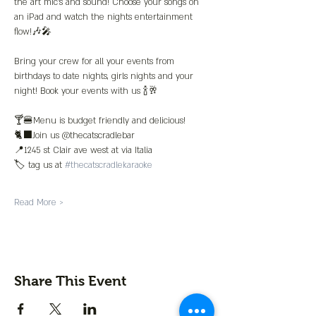
the art mic’s and sound! Choose your songs on 
an iPad and watch the nights entertainment 
flow!🎶🎤
Bring your crew for all your events from 
birthdays to date nights, girls nights and your 
night! Book your events with us 🍾🥂
🍸🍔Menu is budget friendly and delicious!
🐈‍⬛Join us @thecatscradlebar
📍1245 st Clair ave west at via Italia 
🏷️ tag us at 
#thecatscradlekaraoke
Read More >
Share This Event