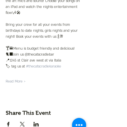
the art mic’s and sound! Choose your songs on 
an iPad and watch the nights entertainment 
flow!🎶🎤
Bring your crew for all your events from 
birthdays to date nights, girls nights and your 
night! Book your events with us 🍾🥂
🍸🍔Menu is budget friendly and delicious!
🐈‍⬛Join us @thecatscradlebar
📍1245 st Clair ave west at via Italia 
🏷️ tag us at 
#thecatscradlekaraoke
Read More >
Share This Event