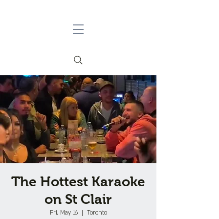
The Hottest Karaoke
on St Clair
Fri, May 16
  |  
Toronto