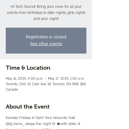
Hi Tech Sound! Bring your crew for all your
events from birthdays to date nights, girls nights
and your night!
Registration is closed
See other events
Time & Location
May 16, 2025, 9:00 p.m. – May 17, 2025, 1:00 a.m.
Toronto, 1245 St Clair Ave W, Toronto, ON M6E 1B8,
Canada
About the Event
Karaoke Fridays at 9pm! Your favourite host 
@dj_mena__ keeps the night lit 🔥with state of 