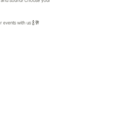
’s and sound! Choose your 
r events with us 🍾🥂