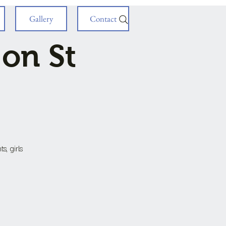
Gallery
Contact
 on St
s, girls