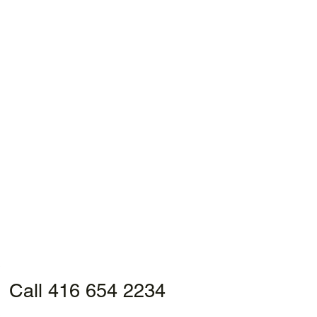
Call 416 654 2234