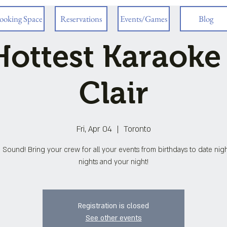
ooking Space
Reservations
Events/Games
Blog
ottest Karaoke
Clair
Fri, Apr 04
  |  
Toronto
 Sound! Bring your crew for all your events from birthdays to date night
nights and your night!
Registration is closed
See other events