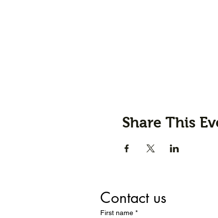
Share This Ev
Contact us
First name
*