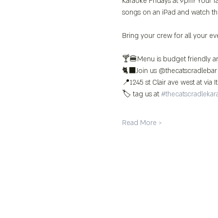
Karaoke Fridays at 9pm! Your fa
songs on an iPad and watch th
Bring your crew for all your ev
🍸🍔Menu is budget friendly an
🐈‍⬛Join us @thecatscradlebar
📍1245 st Clair ave west at via It
🏷️ tag us at 
#thecatscradlekar
Read More >