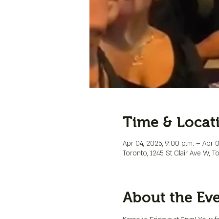
Time & Locat
Apr 04, 2025, 9:00 p.m. – Apr 0
Toronto, 1245 St Clair Ave W, 
About the Ev