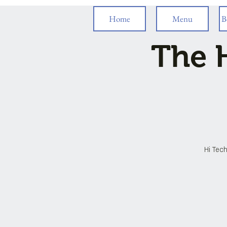
Home
Menu
B
The H
Hi Tech