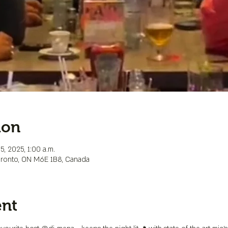
ion
5, 2025, 1:00 a.m.
Toronto, ON M6E 1B8, Canada
ent