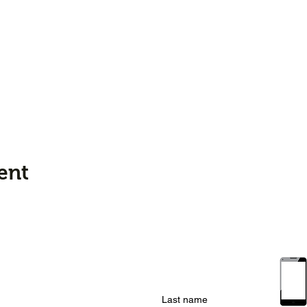
ent
Last name