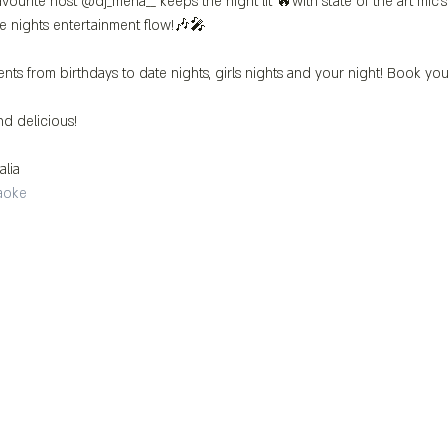
vourite host @dj_mena__ keeps the night lit 🔥with state of the art mic
e nights entertainment flow!🎶🎤
ents from birthdays to date nights, girls nights and your night! Book you
d delicious!
alia 
aoke