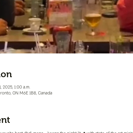
ion
, 2025, 1:00 a.m.
Toronto, ON M6E 1B8, Canada
ent