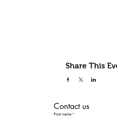
Share This Ev
Contact us
First name
*