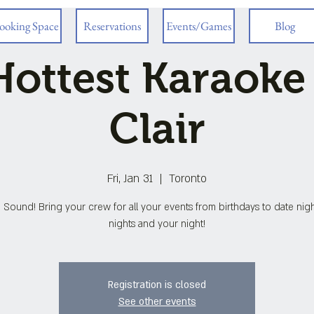
ooking Space
Reservations
Events/Games
Blog
ottest Karaoke
Clair
Fri, Jan 31
  |  
Toronto
 Sound! Bring your crew for all your events from birthdays to date night
nights and your night!
Registration is closed
See other events