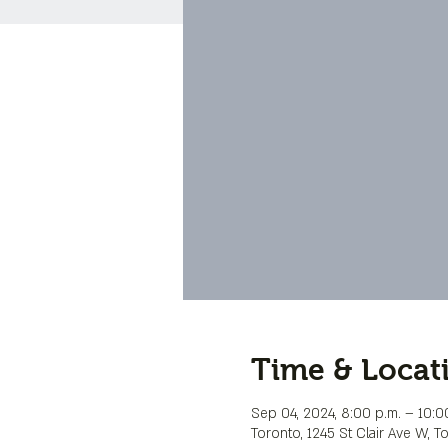
Time & Locat
Sep 04, 2024, 8:00 p.m. – 10:0
Toronto, 1245 St Clair Ave W, 