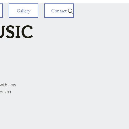
Gallery
Contact
USIC
with new
prizes!