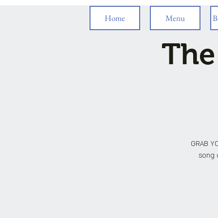
Home
Menu
B
The
GRAB YO
song c