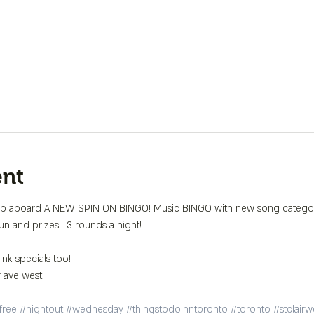
ent
aboard A NEW SPIN ON BINGO! Music BINGO with new song categorie
n and prizes!  3 rounds a night!

r ave west

free
#nightout
#wednesday
#thingstodoinntoronto
#toronto
#stclairw