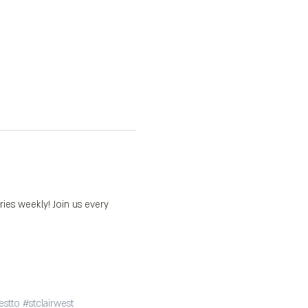
s weekly! Join us every 
estto
#stclairwest