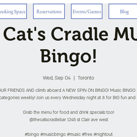
ooking Space
Reservations
Events/Games
Blog
 Cat's Cradle M
Bingo!
Wed, Sep 04
  |  
Toronto
UR FRIENDS AND climb aboard A NEW SPIN ON BINGO! Music BINGO 
ategories weekly! Join us every Wednesday night at 8 for BIG fun and 
Grab the menu for food and drink specials too!
@thecatscradlebar 1245 st Clair ave west
#bingo #musicbingo #music #free #nightout