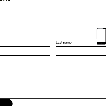
Last name