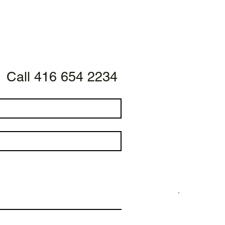
Call 416 654 2234