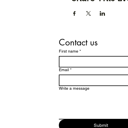
Contact us
First name
*
Email
*
Write a message
Submit