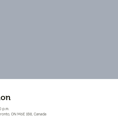
ion
0 p.m.
Toronto, ON M6E 1B8, Canada