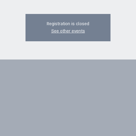
Registration is closed
See other events