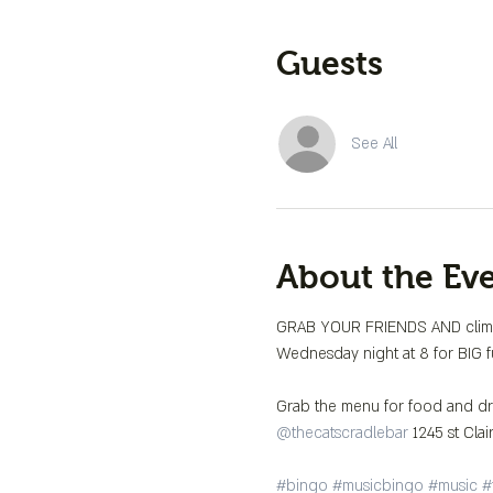
Guests
See All
About the Ev
GRAB YOUR FRIENDS AND climb 
Wednesday night at 8 for BIG fu
@thecatscradlebar
 1245 st Clai
#bingo
#musicbingo
#music
#