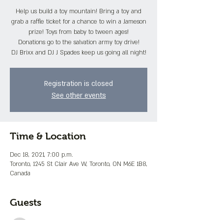
Help us build a toy mountain! Bring a toy and
grab a raffle ticket for a chance to win a Jameson
prize! Toys from baby to tween ages!
Donations go to the salvation army toy drive!
DJ Brixx and DJ J Spades keep us going all night!
Registration is closed
See other events
Time & Location
Dec 18, 2021, 7:00 p.m.
Toronto, 1245 St Clair Ave W, Toronto, ON M6E 1B8,
Canada
Guests