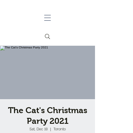
The Cat's Christmas
Party 2021
Sat, Dec 18
  |  
Toronto