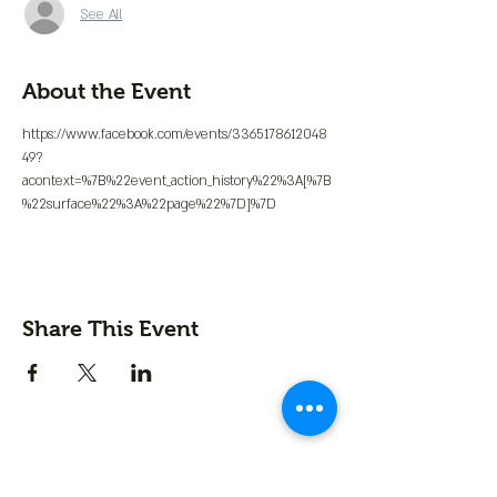
See All
About the Event
https://www.facebook.com/events/3365178612048
49?
acontext=%7B%22event_action_history%22%3A[%7B
%22surface%22%3A%22page%22%7D]%7D
Share This Event
Contact us