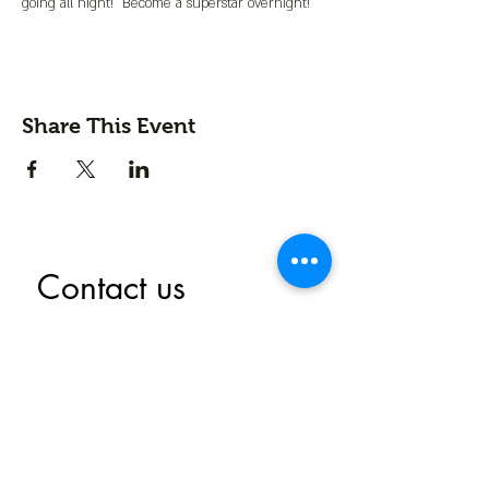
going all night!  Become a superstar overnight!
Share This Event
Contact us
First name
*
Last name
Email
*