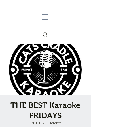
THE BEST Karaoke
FRIDAYS
Fri, Jul 12
  |  
Toronto