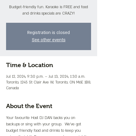
Budget-friendly fun. Karaoke is FREE and food
and drinks specials are CRAZY!
Registration is closed
See other events
Time & Location
Jul 12, 2024, 9:30 p.m. – Jul 13, 2024, 1:30 a.m.
Toronto, 1245 St Clair Ave W, Toronto, ON M6E 1B8,
Canada
About the Event
Your favourite Host DJ DAN backs you on 
backups or sing with your group.  We've got 
budget friendly food and drinks to keep you 