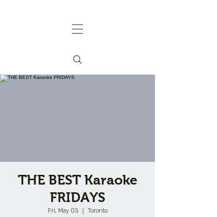
THE BEST Karaoke
FRIDAYS
Fri, May 03
  |  
Toronto