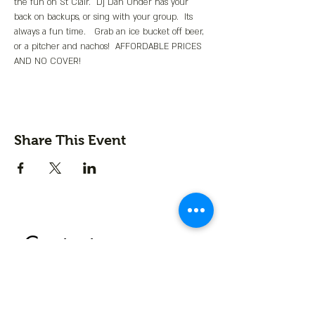
the fun on St Clair.  Dj Dan Under has your 
back on backups, or sing with your group.  Its 
always a fun time.   Grab an ice bucket off beer, 
or a pitcher and nachos!  AFFORDABLE PRICES 
AND NO COVER!
Share This Event
Contact us
First name
*
Last name