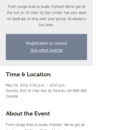
From conga lines to busta rhymes! We've got all
the fun on St Clair. Dj Dan Under has your back
on backups, or sing with your group. Its always a
fun time.
Registration is closed
See other events
Time & Location
May 03, 2024, 9:00 p.m. – 11:50 p.m.
Toronto, 1245 St Clair Ave W, Toronto, ON M6E 1B8,
Canada
About the Event
From conga lines to busta rhymes!  We've got all 