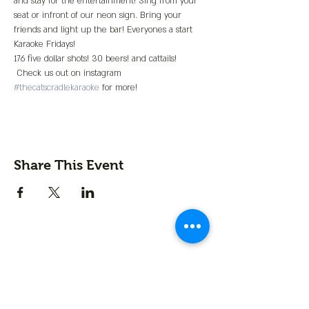
and stay for the entertainment! Sing from your 
seat or infront of our neon sign. Bring your 
friends and light up the bar! Everyones a start 
Karaoke Fridays!
176 five dollar shots! 30 beers! and cattails! 
 Check us out on instagram 
#thecatscradlekaraoke
 for more!
Share This Event
Contact us
First name
*