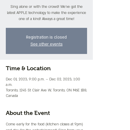
Sing alone or with the crowd! We've got the
latest APPLE technology to make the experience
one of a kind! Always a great time!
Registration is closed
See other events
Time & Location
Dec 01, 2023, 9:00 p.m. – Dec 02, 2023, 1:00
a.m.
Toronto, 1245 St Clair Ave W, Toronto, ON M6E 1B8,
Canada
About the Event
Come early for the food (kitchen closes at 9pm) 