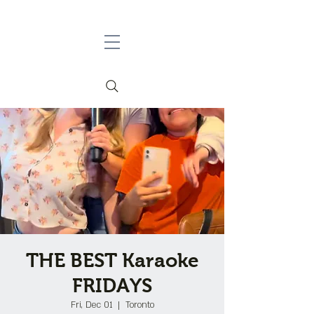
THE BEST Karaoke
FRIDAYS
Fri, Dec 01
  |  
Toronto