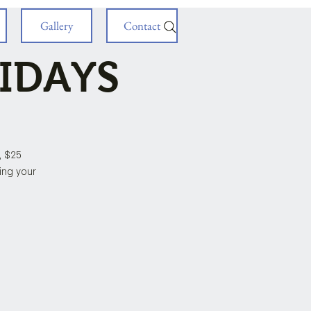
Gallery
Contact
RIDAYS
, $25
ring your