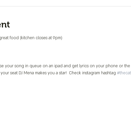
ent
great food (kitchen closes at 9pm)
se your song in queue on an ipad and get lyrics on your phone or the 
 your seat DJ Mena makes you a star!  Check instagram hashtag 
#thecat