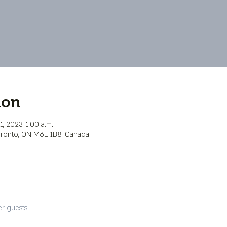
ion
, 2023, 1:00 a.m.
Toronto, ON M6E 1B8, Canada
er guests