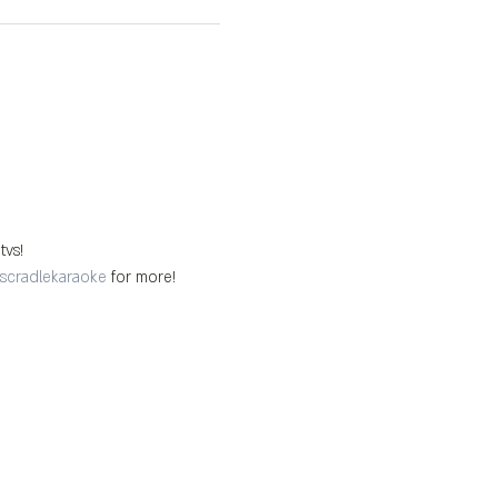
tvs!
scradlekaraoke
 for more!