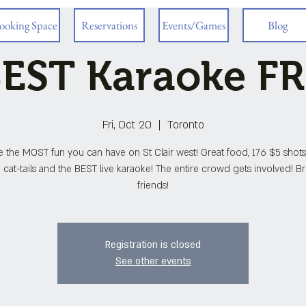
ooking Space
Reservations
Events/Games
Blog
EST Karaoke F
Fri, Oct 20
  |  
Toronto
e the MOST fun you can have on St Clair west! Great food, 176 $5 shots
 cat-tails and the BEST live karaoke! The entire crowd gets involved! B
friends!
Registration is closed
See other events