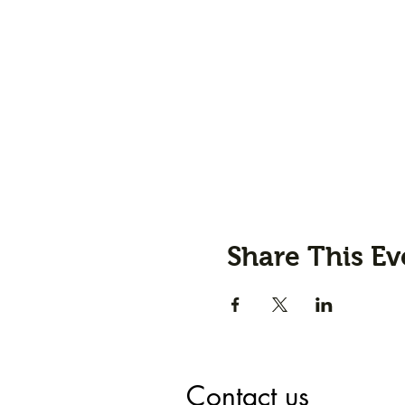
Share This Ev
Contact us