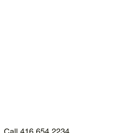
Call 416 654 2234