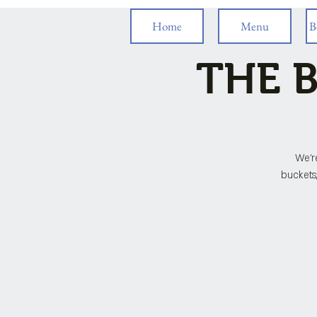
Home
Menu
B
THE B
We'r
buckets,