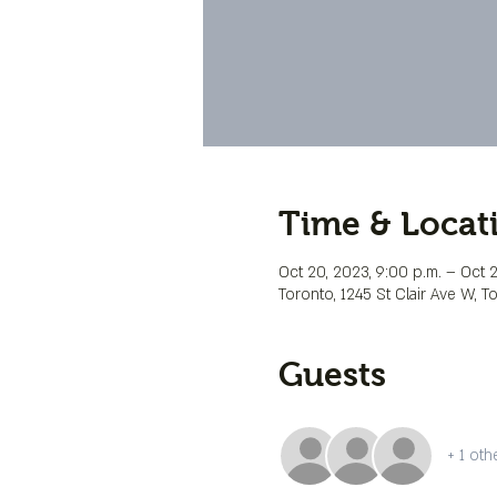
Time & Locat
Oct 20, 2023, 9:00 p.m. – Oct 21
Toronto, 1245 St Clair Ave W, 
Guests
+ 1 oth