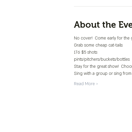
About the Ev
No cover!  Come early for the 
Grab some cheap cat-tails
176 $5 shots
pints/pitchers/buckets/bottles
Stay for the great show!  Choo
Sing with a group or sing from
Read More >