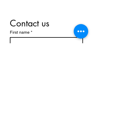
Contact us
First name
*
Last name
Email
*
Write a message
Submit