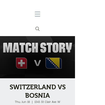
SWITZERLAND VS
BOSNIA
Thu, Jun 18
  |  
1245 St Clair Ave W