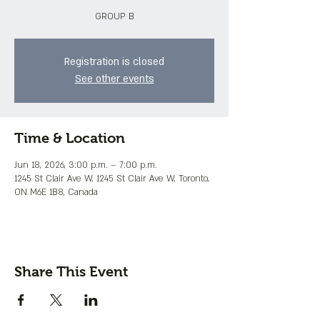
GROUP B
Registration is closed
See other events
Time & Location
Jun 18, 2026, 3:00 p.m. – 7:00 p.m.
1245 St Clair Ave W, 1245 St Clair Ave W, Toronto,
ON M6E 1B8, Canada
Share This Event