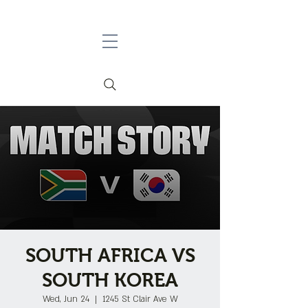
SOUTH AFRICA VS
SOUTH KOREA
Wed, Jun 24
  |  
1245 St Clair Ave W