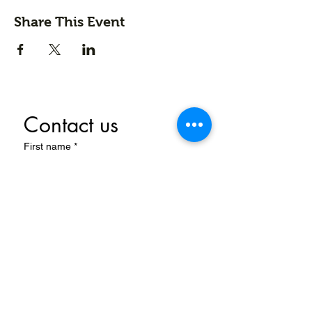
Share This Event
Contact us
First name
*
Last name
Email
*
Write a message