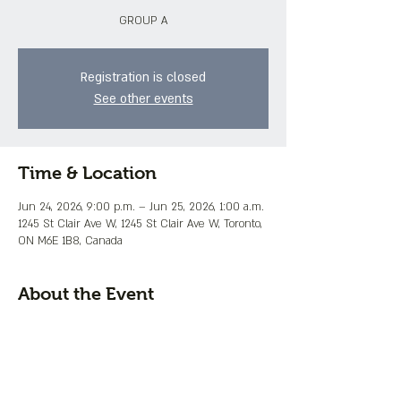
GROUP A
Registration is closed
See other events
Time & Location
Jun 24, 2026, 9:00 p.m. – Jun 25, 2026, 1:00 a.m.
1245 St Clair Ave W, 1245 St Clair Ave W, Toronto,
ON M6E 1B8, Canada
About the Event