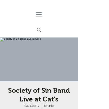
Society of Sin Band
Live at Cat's
Sat, Sep 14
  |  
Toronto