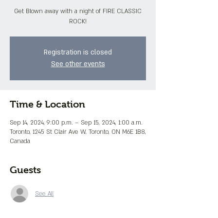
Get Blown away with a night of FIRE CLASSIC
ROCK!
Registration is closed
See other events
Time & Location
Sep 14, 2024, 9:00 p.m. – Sep 15, 2024, 1:00 a.m.
Toronto, 1245 St Clair Ave W, Toronto, ON M6E 1B8,
Canada
Guests
See All