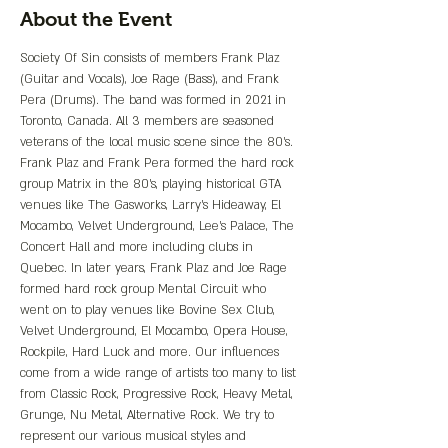
About the Event
Society Of Sin consists of members Frank Plaz 
(Guitar and Vocals), Joe Rage (Bass), and Frank 
Pera (Drums). The band was formed in 2021 in 
Toronto, Canada. All 3 members are seasoned 
veterans of the local music scene since the 80’s. 
Frank Plaz and Frank Pera formed the hard rock 
group Matrix in the 80’s, playing historical GTA 
venues like The Gasworks, Larry’s Hideaway, El 
Mocambo, Velvet Underground, Lee’s Palace, The 
Concert Hall and more including clubs in 
Quebec. In later years, Frank Plaz and Joe Rage 
formed hard rock group Mental Circuit who 
went on to play venues like Bovine Sex Club, 
Velvet Underground, El Mocambo, Opera House, 
Rockpile, Hard Luck and more. Our influences 
come from a wide range of artists too many to list 
from Classic Rock, Progressive Rock, Heavy Metal, 
Grunge, Nu Metal, Alternative Rock. We try to 
represent our various musical styles and 