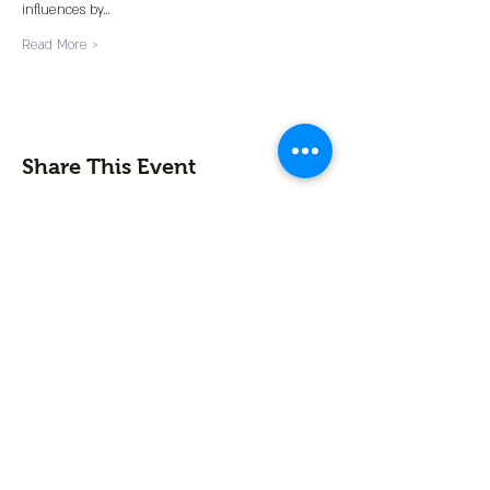
influences by…
Read More >
Share This Event
Contact us
First name
*
Last name